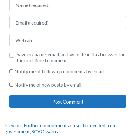
Name
Email
Website
Save my name, email, and website in this browser for
the next time I comment.
Notify me of follow-up comments by email.
Notify me of new posts by email.
Post
Previous
Previous
Further commitments on sector needed from
post:
government, SCVO warns