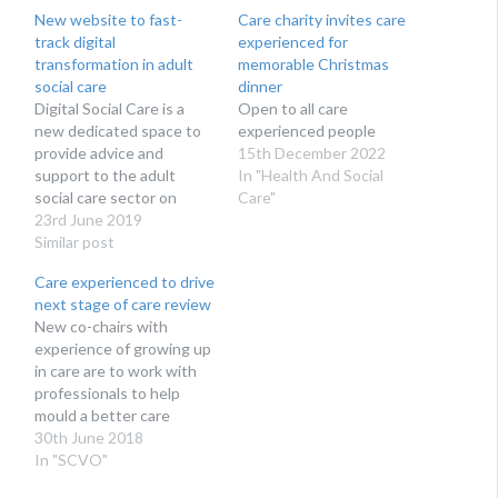
New website to fast-
Care charity invites care
track digital
experienced for
transformation in adult
memorable Christmas
social care
dinner
Digital Social Care is a
Open to all care
new dedicated space to
experienced people
provide advice and
15th December 2022
support to the adult
In "Health And Social
social care sector on
Care"
technology and data
23rd June 2019
protection. Run by social
Similar post
care providers for social
Care experienced to drive
care providers, Digital
next stage of care review
Social Care’s website
​New co-chairs with
launches at Health + Care
experience of growing up
on 27th June 2019.
in care are to work with
Digital Social Care is…
professionals to help
mould a better care
system for Scotland
30th June 2018
In "SCVO"