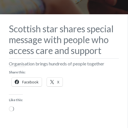
Scottish star shares special
message with people who
access care and support
Organisation brings hundreds of people together
Share this:
Facebook
X
Like this:
Loading…