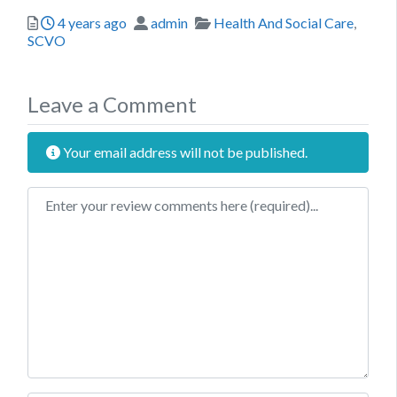
Posted
Author
Categories
4 years ago
admin
Health And Social Care
,
SCVO
Leave a Comment
Your email address will not be published.
Review text