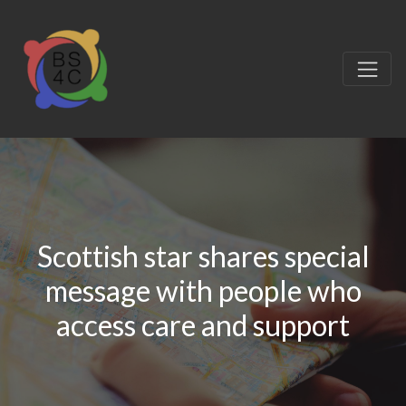
Scottish star shares special
message with people who
access care and support