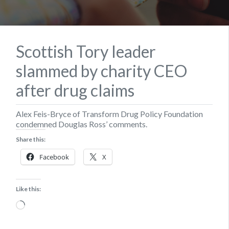
Scottish Tory leader
slammed by charity CEO
after drug claims
Alex Feis-Bryce of Transform Drug Policy Foundation
condemned Douglas Ross’ comments.
Share this:
Facebook
X
Like this:
Loading…