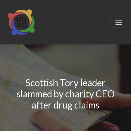
Scottish Tory leader
slammed by charity CEO
after drug claims