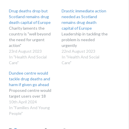
Drug deaths drop but
Drastic immediate action
Scotland remains drug
needed as Scotland
death capital of Europe
remains drug death
Charity laments the
capital of Europe
country is "well beyond
Leadership in tackling the
the need for urgent
problem is needed
action"
urgently
23rd August 2023
22nd August 2023
In "Health And Social
In "Health And Social
Care"
Care"
Dundee centre would
tackle drug deaths and
harm if given go ahead
Proposed centre would
target users over 18
10th April 2024
In "Families And Young
People"