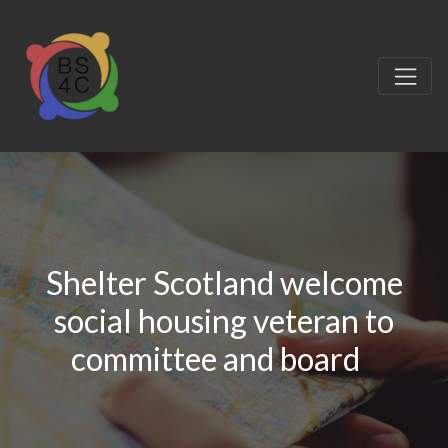
Shelter Scotland welcome
social housing veteran to
committee and board