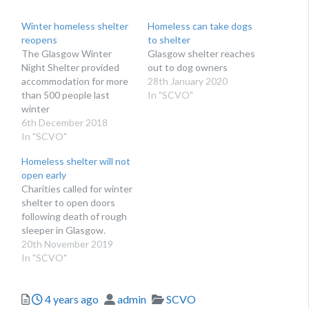
Winter homeless shelter
Homeless can take dogs
reopens
to shelter
The Glasgow Winter
Glasgow shelter reaches
Night Shelter provided
out to dog owners
accommodation for more
28th January 2020
than 500 people last
In "SCVO"
winter
6th December 2018
In "SCVO"
Homeless shelter will not
open early
Charities called for winter
shelter to open doors
following death of rough
sleeper in Glasgow.
20th November 2019
In "SCVO"
Posted
Author
Categories
4 years ago
admin
SCVO