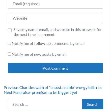
Email
Website
Save my name, email, and website in this browser for
the next time I comment.
Notify me of follow-up comments by email.
Notify me of new posts by email.
Post
Previous
Previous
Charities warn of “unsustainable” energy bills rise
Next
post:
Next
Fundraiser promises to be biggest yet
navigation
post:
Search for:
Search