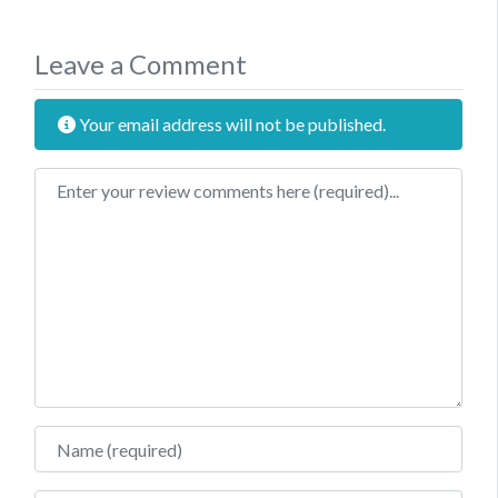
Leave a Comment
Your email address will not be published.
Review text
Name