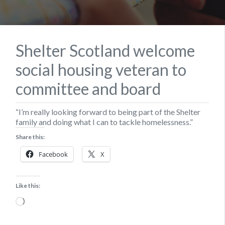
Shelter Scotland welcome
social housing veteran to
committee and board
“I’m really looking forward to being part of the Shelter
family and doing what I can to tackle homelessness.”
Share this:
Facebook
X
Like this:
Loading…