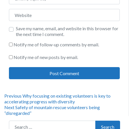
Website
Save my name, email, and website in this browser for
the next time I comment.
Notify me of follow-up comments by email.
Notify me of new posts by email.
Post
Previous
Previous
Why focusing on existing volunteers is key to
post:
accelerating progress with diversity
navigation
Next
Next
Safety of mountain rescue volunteers being
post:
“disregarded”
Search for:
Search