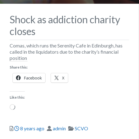
Shock as addiction charity
closes
Comas, which runs the Serenity Cafe in Edinburgh, has
called in the liquidators due to the charity’s financial
position
Share this:
Facebook
X
Like this:
Loading…
Posted
Author
Categories
8 years ago
admin
SCVO