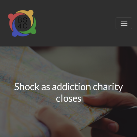
Shock as addiction charity
closes