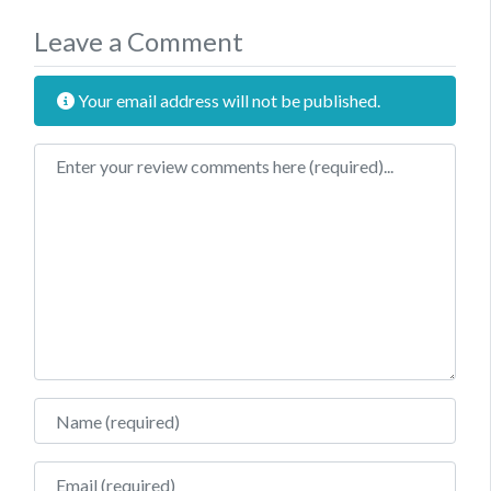
Leave a Comment
Your email address will not be published.
Review text
Name
Email