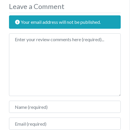
Leave a Comment
Your email address will not be published.
Review text
Name
Email