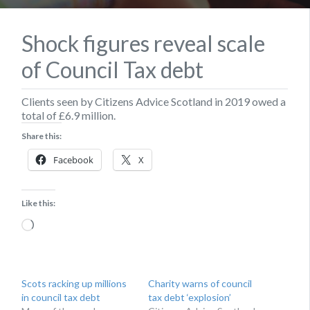
Shock figures reveal scale
of Council Tax debt
Clients seen by Citizens Advice Scotland in 2019 owed a
total of £6.9 million.
Share this:
Facebook
X
Like this:
Loading…
Scots racking up millions
Charity warns of council
in council tax debt
tax debt ‘explosion’