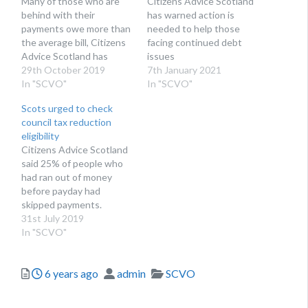
Many of those who are
Citizens Advice Scotland
behind with their
has warned action is
payments owe more than
needed to help those
the average bill, Citizens
facing continued debt
Advice Scotland has
issues
revealed
29th October 2019
7th January 2021
In "SCVO"
In "SCVO"
Scots urged to check
council tax reduction
eligibility
Citizens Advice Scotland
said 25% of people who
had ran out of money
before payday had
skipped payments.
31st July 2019
In "SCVO"
Posted
Author
Categories
6 years ago
admin
SCVO