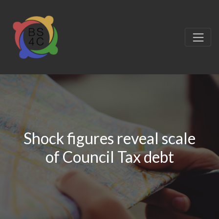
Shock figures reveal scale
of Council Tax debt