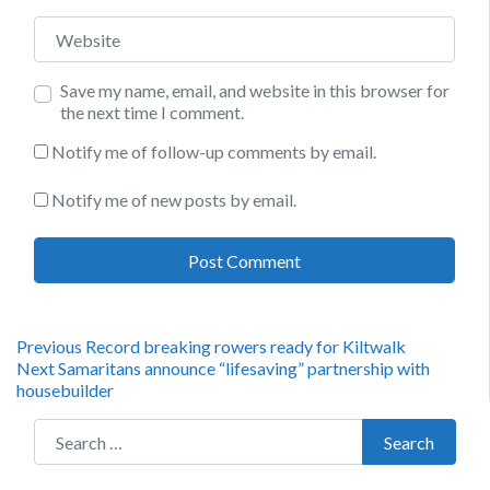
Website
Save my name, email, and website in this browser for
the next time I comment.
Notify me of follow-up comments by email.
Notify me of new posts by email.
Post
Previous
Previous
Record breaking rowers ready for Kiltwalk
Next
post:
Next
Samaritans announce “lifesaving” partnership with
navigation
post:
housebuilder
Search for:
Search