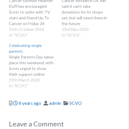
Cancer survivor Heather
Cancer Research UK has
Duff has encouraged
said it can't take
Scots to unite with TV
donations for its shops
stars and Stand Up To
yet, but will need them in
Cancer on Friday 26
the future
October
25th October 2018
23rd May 2020
In "SCVO"
In "SCVO"
Celebrating single
parents
Single Parents Day takes
place this weekend, with
Scots urged to show
their support online
19th March 2020
In "SCVO"
Posted
Author
Categories
8 years ago
admin
SCVO
Leave a Comment