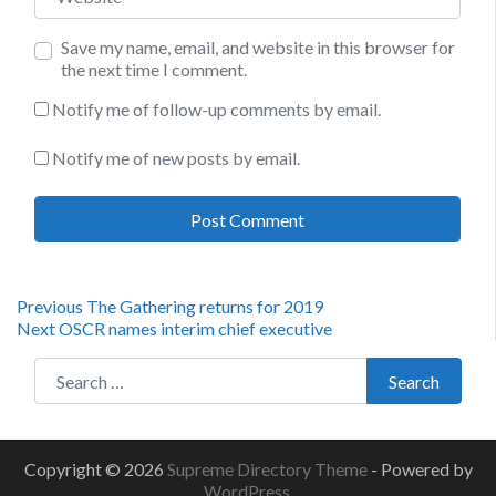
Save my name, email, and website in this browser for
the next time I comment.
Notify me of follow-up comments by email.
Notify me of new posts by email.
Post
Previous
Previous
The Gathering returns for 2019
Next
post:
Next
OSCR names interim chief executive
navigation
post:
Search for:
Search
Copyright © 2026
Supreme Directory Theme
- Powered by
WordPress
.