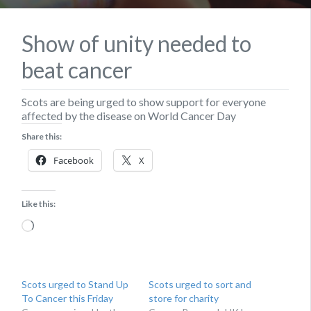
Show of unity needed to
beat cancer
Scots are being urged to show support for everyone
affected by the disease on World Cancer Day
Share this:
Facebook
X
Like this:
Loading…
Scots urged to Stand Up
Scots urged to sort and
To Cancer this Friday
store for charity