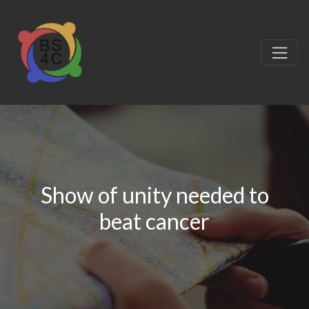
Show of unity needed to
beat cancer