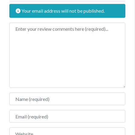
Your email address will not be published.
Review text
Name
Email
Website