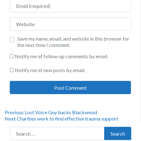
Email
Website
Save my name, email, and website in this browser for
the next time I comment.
Notify me of follow-up comments by email.
Notify me of new posts by email.
Post
Previous
Previous
Lost Voice Guy backs Blackwood
Next
post:
Next
Charities work to find effective trauma support
navigation
post:
Search for:
Search