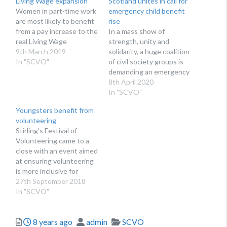
Living Wage expansion
Scotland unites in call for
Women in part-time work
emergency child benefit
are most likely to benefit
rise
from a pay increase to the
In a mass show of
real Living Wage
strength, unity and
9th March 2019
solidarity, a huge coalition
In "SCVO"
of civil society groups is
demanding an emergency
rise in child benefit
8th April 2020
In "SCVO"
Youngsters benefit from
volunteering
Stirling's Festival of
Volunteering came to a
close with an event aimed
at ensuring volunteering
is more inclusive for
young people
27th September 2018
In "SCVO"
Posted
Author
Categories
8 years ago
admin
SCVO