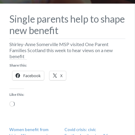
Single parents help to shape
new benefit
Shirley-Anne Somerville MSP visited One Parent
Families Scotland this week to hear views on a new
benefit
Share this:
Facebook
X
Like this:
Loading…
Women benefit from
Covid crisis: civic