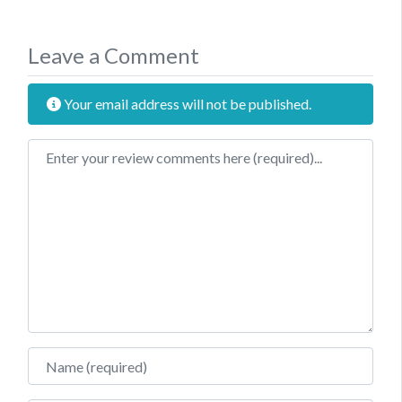
Leave a Comment
Your email address will not be published.
Review text
Name