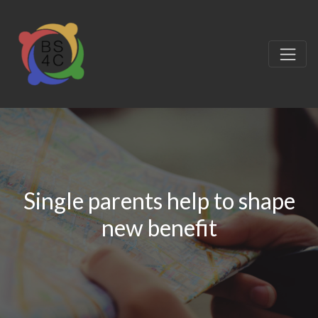
Single parents help to shape
new benefit