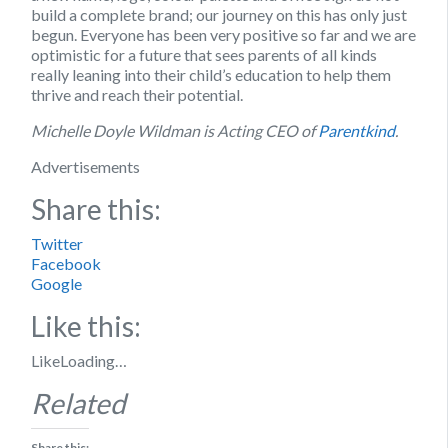
build a complete brand; our journey on this has only just
begun. Everyone has been very positive so far and we are
optimistic for a future that sees parents of all kinds
really leaning into their child’s education to help them
thrive and reach their potential.
Michelle Doyle Wildman is Acting CEO of
Parentkind
.
Advertisements
Share this:
Twitter
Facebook
Google
Like this:
Like
Loading…
Related
Share this: