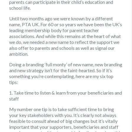
parents can participate in their child’s education and
school life.
Until two months ago we were known by a different
name, PTA UK. For 60 or so years we have been the UK’s
leading membership body for parent teacher
associations. And while this remains at the heart of what
we do, we needed a new name to reflect the support we
also offer to parents and schools as well as signal our
ambition.
Doing a branding ‘full monty’ of new name, new branding
and new strategy isn’t for the faint-hearted. So if it’s
something you’re contemplating, here are my
six top
tips:
1. Take time to listen & learn from your beneficiaries and
staff
My number one tip is to take sufficient time to bring
your key stakeholders with you. It’s clearly not always
feasible to consult ahead of big changes but it’s vitally
important that your supporters, beneficiaries and staff