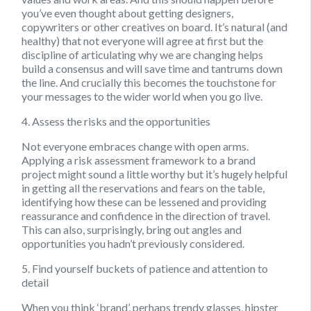
you’ve even thought about getting designers,
copywriters or other creatives on board. It’s natural (and
healthy) that not everyone will agree at first but the
discipline of articulating why we are changing helps
build a consensus and will save time and tantrums down
the line. And crucially this becomes the touchstone for
your messages to the wider world when you go live.
4. Assess the risks and the opportunities
Not everyone embraces change with open arms.
Applying a risk assessment framework to a brand
project might sound a little worthy but it’s hugely helpful
in getting all the reservations and fears on the table,
identifying how these can be lessened and providing
reassurance and confidence in the direction of travel.
This can also, surprisingly, bring out angles and
opportunities you hadn’t previously considered.
5. Find yourself buckets of patience and attention to
detail
When you think ‘brand’, perhaps trendy glasses, hipster