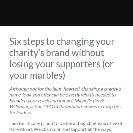
Six steps to changing your
charity’s brand without
losing your supporters (or
your marbles)
Although not for the faint-hearted, changing a charity’s
name, look and offer can be exactly what’s needed to
broaden your reach and impact. Michelle Doyle
Wildman, acting CEO of Parentkind, shares her top tips
for leaders.
I am terrifically proud to be the acting chief executive of
Parentkind. We champion and support all the ways