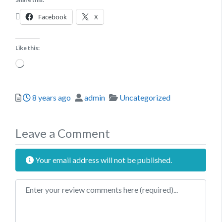
Facebook
X
Like this:
Loading…
Posted
Author
Categories
8 years ago
admin
Uncategorized
Leave a Comment
Your email address will not be published.
Review text