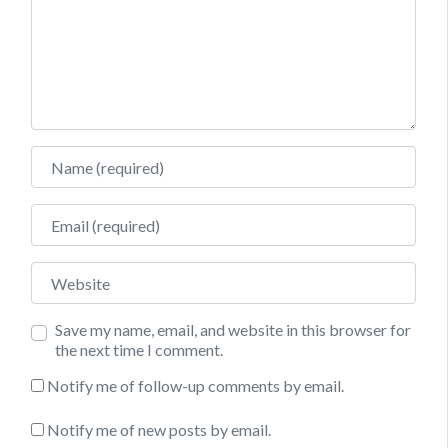
Name
Email
Website
Save my name, email, and website in this browser for
the next time I comment.
Notify me of follow-up comments by email.
Notify me of new posts by email.