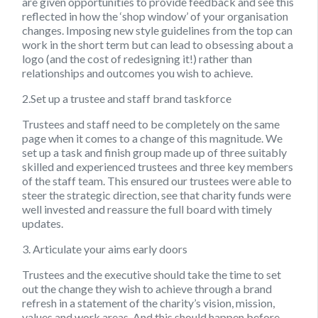
are given opportunities to provide feedback and see this
reflected in how the ‘shop window’ of your organisation
changes. Imposing new style guidelines from the top can
work in the short term but can lead to obsessing about a
logo (and the cost of redesigning it!) rather than
relationships and outcomes you wish to achieve.
2.Set up a trustee and staff brand taskforce
Trustees and staff need to be completely on the same
page when it comes to a change of this magnitude. We
set up a task and finish group made up of three suitably
skilled and experienced trustees and three key members
of the staff team. This ensured our trustees were able to
steer the strategic direction, see that charity funds were
well invested and reassure the full board with timely
updates.
3. Articulate your aims early doors
Trustees and the executive should take the time to set
out the change they wish to achieve through a brand
refresh in a statement of the charity’s vision, mission,
values and work areas. And this should happen before