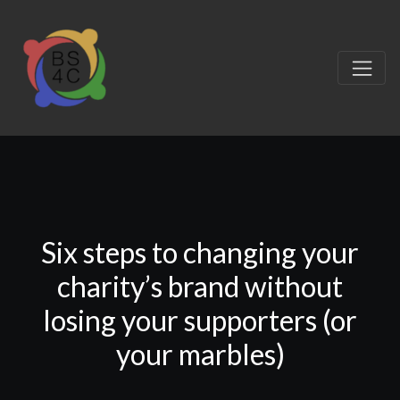
Six steps to changing your
charity’s brand without
losing your supporters (or
your marbles)