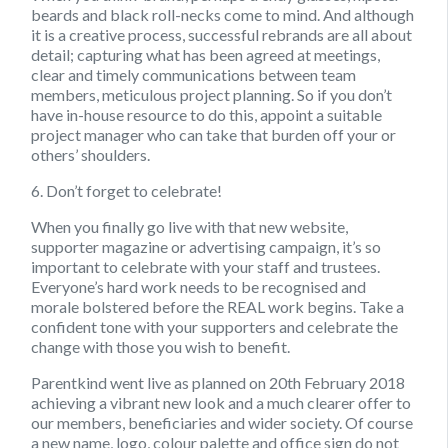
beards and black roll-necks come to mind. And although
it is a creative process, successful rebrands are all about
detail; capturing what has been agreed at meetings,
clear and timely communications between team
members, meticulous project planning. So if you don’t
have in-house resource to do this, appoint a suitable
project manager who can take that burden off your or
others’ shoulders.
6. Don’t forget to celebrate!
When you finally go live with that new website,
supporter magazine or advertising campaign, it’s so
important to celebrate with your staff and trustees.
Everyone’s hard work needs to be recognised and
morale bolstered before the REAL work begins. Take a
confident tone with your supporters and celebrate the
change with those you wish to benefit.
Parentkind went live as planned on 20th February 2018
achieving a vibrant new look and a much clearer offer to
our members, beneficiaries and wider society. Of course
a new name, logo, colour palette and office sign do not