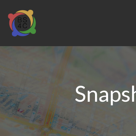
Snaps