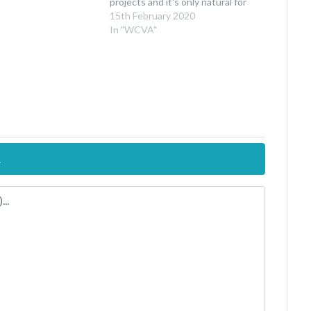
projects and it's only natural for
people to have questions about
15th February 2020
how these will continue in light of
In "WCVA"
Brexit. To put it simply: Brexit…
.