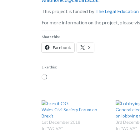
This project is funded by
The Legal Education
For more information on the project, please vi
Share this:
Facebook
X
Like this:
Loading…
Wales Civil Society Forum on
General ele
Brexit
on lobbying f
1st December 2018
3rd Decemb
In "WCVA"
In "WCVA"