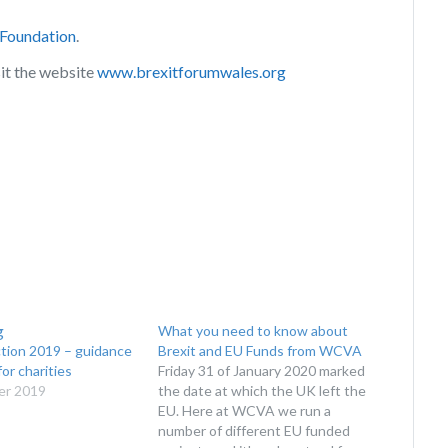
 Foundation
.
sit the website
www.brexitforumwales.org
What you need to know about
ction 2019 – guidance
Brexit and EU Funds from WCVA
or charities
Friday 31 of January 2020 marked
er 2019
the date at which the UK left the
EU. Here at WCVA we run a
number of different EU funded