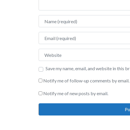
Name
Email
Website
Save my name, email, and website in this b
Notify me of follow-up comments by email.
Notify me of new posts by email.