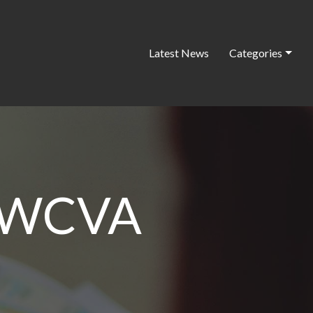
Latest News
Categories
r WCVA