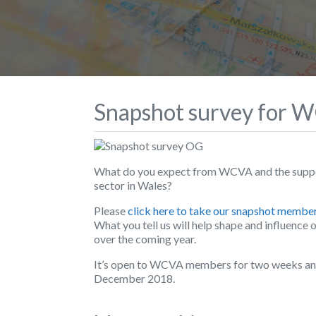
Snapshot survey for
What do you expect from WCVA and the suppo
sector in Wales?
Please
click here to take our snapshot membe
What you tell us will help shape and influence o
over the coming year.
It’s open to WCVA members for two weeks and 
December 2018.