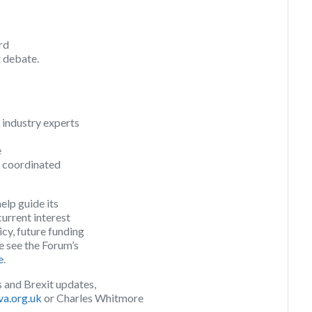
ird
t debate.
 industry experts
e
e coordinated
elp guide its
current interest
icy, future funding
e see the Forum’s
e
.
 and Brexit updates,
va.org.uk
or Charles Whitmore