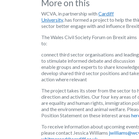
More on this
WCVA, in partnership with
Cardiff
University
, has formed a project to help the th
sector better engage with and influence Brexi
The Wales Civil Society Forum on Brexit aims
to:
connect third sector organisations and leading
to stimulate informed debate and discussion
enable groups and experts to share knowledg
develop shared third sector positions and tak
action where relevant
The project takes its steer from the sector to h
direction and activities. Our four key areas of 
are equality and human rights, immigration pol
and the environment and animal welfare. Pleas
Position Statement on these interest areas
her
To receive information about upcoming events
please contact Jessica Williams
jwilliams@wc
whitmorecd@cardiff.ac.uk
.