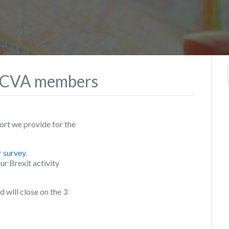
 WCVA members
rt we provide for the
r survey
.
ur Brexit activity
will close on the 3