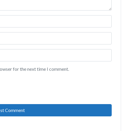
rowser for the next time I comment.