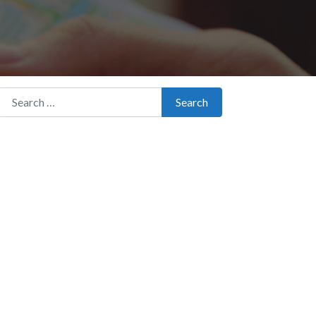
Search for:
Search