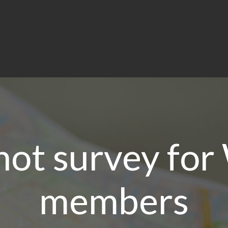
hot survey fo
members