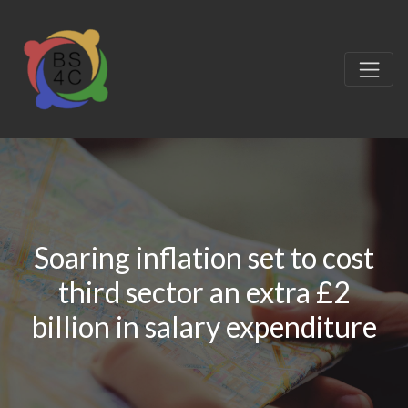
Soaring inflation set to cost
third sector an extra £2
billion in salary expenditure