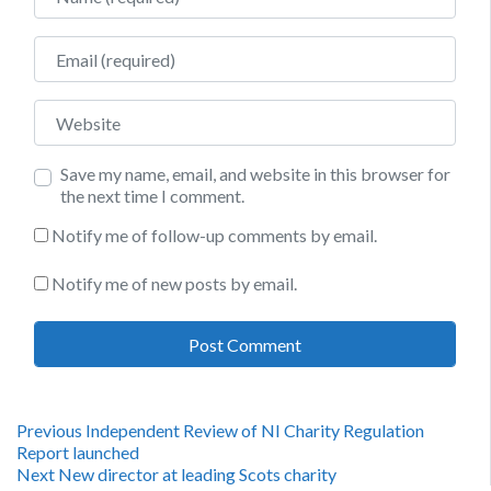
Email
Website
Save my name, email, and website in this browser for
the next time I comment.
Notify me of follow-up comments by email.
Notify me of new posts by email.
Post
Previous
Previous
Independent Review of NI Charity Regulation
post:
Report launched
navigation
Next
Next
New director at leading Scots charity