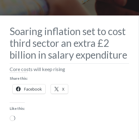
Soaring inflation set to cost
third sector an extra £2
billion in salary expenditure
Core costs will keep rising
Share this:
Facebook
X
Like this:
Loading…