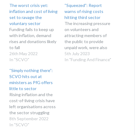
The worst crisis yet:
“Squeezed”: Report
inflation and cost of living
warns of rising costs
set to ravage the
hitting third sector
voluntary sector
The increasing pressure
Funding fails to keep up
on volunteers and
with inflation, demand
attracting members of
rises and donations likely
the public to provide
to fall
unpaid work, were also
26th May 2022
flagged.
5th July 2023
In "SCVO"
In "Funding And Finance"
“Simply nothing there”:
SCVO hits out at
ministers as PfG offers
little to sector
Rising inflation and the
cost-of-living crisis have
left organisations across
the sector struggling
8th September 2022
In "SCVO"