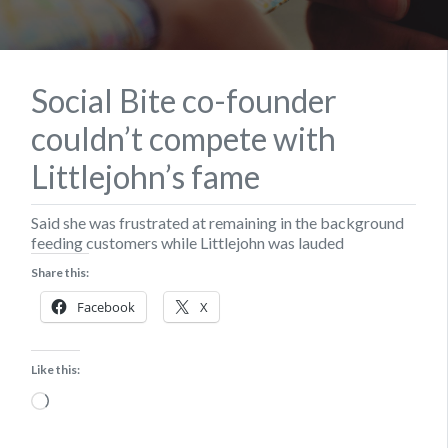
Social Bite co-founder
couldn’t compete with
Littlejohn’s fame
Said she was frustrated at remaining in the background
feeding customers while Littlejohn was lauded
Share this:
Facebook
X
Like this:
Loading…