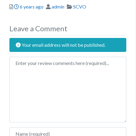
Posted
Author
Categories
6 years ago
admin
SCVO
Leave a Comment
Your email address will not be published.
Review text
Name