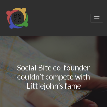
Social Bite co-founder
couldn’t compete with
Littlejohn’s fame