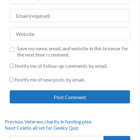
Email
Website
Save my name, email, and website in this browser for
the next time I comment.
Notify me of follow-up comments by email.
Notify me of new posts by email.
Post
Previous
Previous
Veterans charity in funding plea
Next
post:
Next
Celebs all set for Geeky Quiz
navigation
post:
Search for: