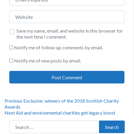
Website
Save my name, email, and website in this browser for
the next time I comment.
Notify me of follow-up comments by email.
Notify me of new posts by email.
Post
Previous
Previous
Exclusive: winners of the 2018 Scottish Charity
post:
Awards
navigation
Next
Next
Aid and environmental charities get legacy boost
post:
Search for:
Search