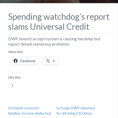
Spending watchdog’s report
slams Universal Credit
DWP doesn’t accept system is causing hardship but
report details numerous problems
Share this:
Facebook
X
Like this:
Loading…
Scotland’s poorest
Scrooge DWP slammed
families’ income deducted
for ditching £10 Xmas