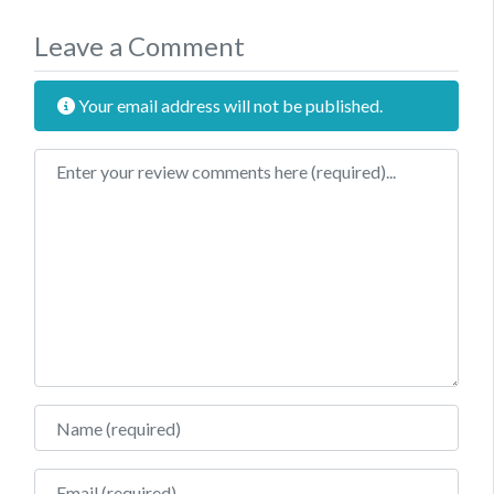
Leave a Comment
Your email address will not be published.
Review text
Name
Email