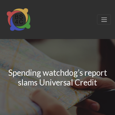
Spending watchdog’s report
slams Universal Credit