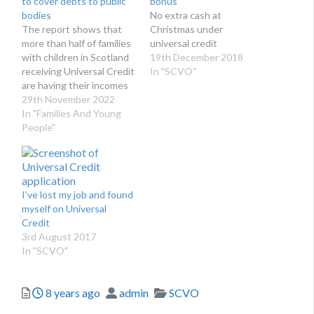
to cover debts to public
bonus
bodies
No extra cash at
The report shows that
Christmas under
more than half of families
universal credit
with children in Scotland
19th December 2018
receiving Universal Credit
In "SCVO"
are having their incomes
reduced by the DWP to
29th November 2022
pay off these debts.
In "Families And Young
People"
I’ve lost my job and found
myself on Universal
Credit
3rd August 2017
In "SCVO"
Posted
Author
Categories
8 years ago
admin
SCVO