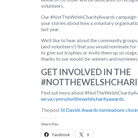
volunteers.
Our
#NotTheWelshCharityAwards
campaign w
your stories about how a voluntary organisatio
last year.
We’d like to hear about the community groups, s
(and volunteers!) that you would nominate f
to give out trophies or invite them up on stage
thanks to our would-be-winners and nominees
GET INVOLVED IN THE
#NOTTHEWELSHCHARI
Find out more about #NotTheWelshCharityAwar
wcva.cymru/notthewelshcharityawards
.
The post
St Davids Awards nominations closi
Share this:
Facebook
X