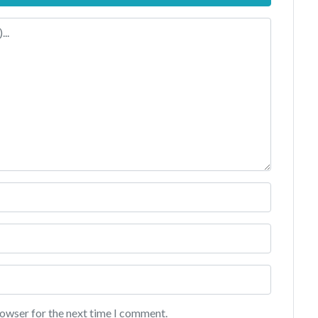
rowser for the next time I comment.