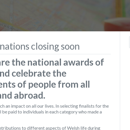
nations closing soon
re the national awards of
nd celebrate the
nts of people from all
 and abroad.
an impact on all our lives. In selecting finalists for the
l be paid to individuals in each category who made a
ributions to different aspects of Welsh life during