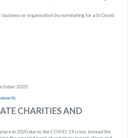
r business or organisation by nominating for a St David
October 2020.
-awards
.
ATE CHARITIES AND
 place in 2020 due to the COVID-19 crisis, instead the
sing the amazing work of voluntary organisations and