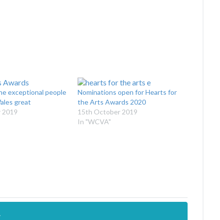
he exceptional people
Nominations open for Hearts for
ales great
the Arts Awards 2020
 2019
15th October 2019
In "WCVA"
.