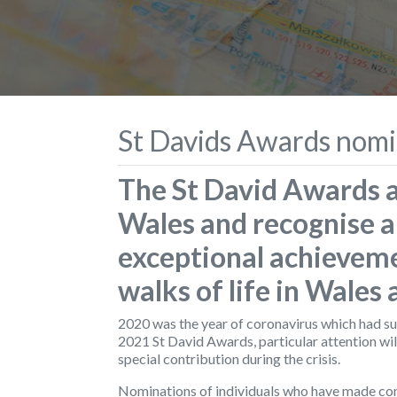
St Davids Awards nomi
The St David Awards a
Wales and recognise a
exceptional achieveme
walks of life in Wales
2020 was the year of coronavirus which had such 
2021 St David Awards, particular attention wil
special contribution during the crisis.
Nominations of individuals who have made cont