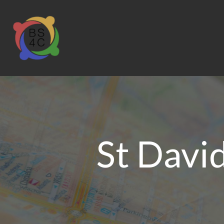
St Davi