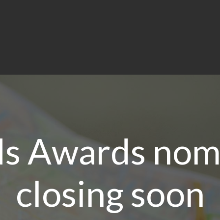
ds Awards nom
closing soon