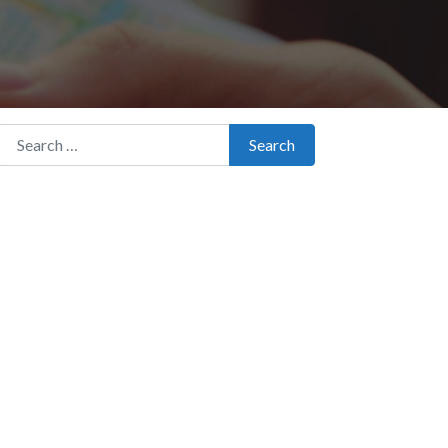
Search for:
Search