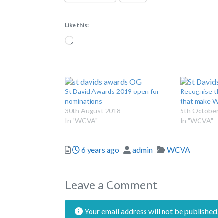
Like this:
Loading…
St David Awards 2019 open for
Recognise t
nominations
that make W
30th August 2018
5th October
In "WCVA"
In "WCVA"
Posted
Author
Categories
6 years ago
admin
WCVA
Leave a Comment
Your email address will not be published