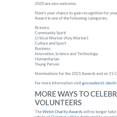
2020 are also welcome.
Now’s your chance to gain recognition for you
Award in one of the following categories:
Bravery
Community Spirit
Critical Worker (Key Worker)
Culture and Sport
Business
Innovation, Science and Technology
Humanitarian
Young Person
Nominations for the 2021 Awards end on 15 
For more information visit
gov.wales/st-david
MORE WAYS TO CELEBR
VOLUNTEERS
The
Welsh Charity Awards
will no longer take
whole of October will be dedicated to recogni