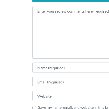
Review text
Name
Email
Website
Save my name, email, and website in this b