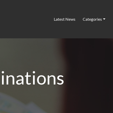
Latest News
Categories
inations