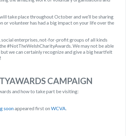
ill take place throughout October and we’ll be sharing
n or volunteer has had a big impact on your life over the
ocial enterprises, not-for-profit groups of all kinds
or the #NotTheWelshCharityAwards. We may not be able
, but we can certainly recognize and give a big heartfelt
!
TYAWARDS CAMPAIGN
ds and how to take part be visiting:
ng soon
appeared first on
WCVA
.