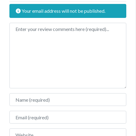
Your email address will not be published.
Review text
Name
Email
Website