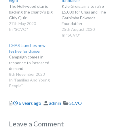
night
fundraiser
The Hollywood star is
Kyle Greig aims to raise
backing the charity’s Big
£5,000 for Chas and The
Girly Quiz.
Gathimba Edwards
27th May 2020
Foundation
In "SCVO"
25th August 2020
In "SCVO"
CHAS launches new
festive fundraiser
Campaign comes in
response to increased
demand
8th November 2023
In "Families And Young
People"
Posted
Author
Categories
6 years ago
admin
SCVO
Leave a Comment