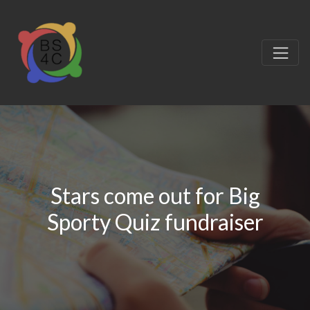
Stars come out for Big
Sporty Quiz fundraiser