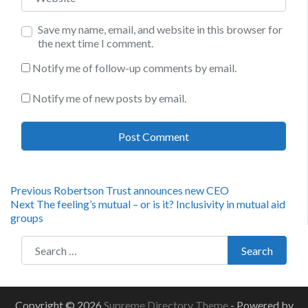
Save my name, email, and website in this browser for
the next time I comment.
Notify me of follow-up comments by email.
Notify me of new posts by email.
Post
Previous
Previous
Robertson Trust announces new CEO
Next
post:
Next
The feeling’s mutual – or is it? Inclusivity in mutual aid
navigation
post:
groups
Search for:
Search
Copyright © 2026
Supreme Directory Theme
- Powered by