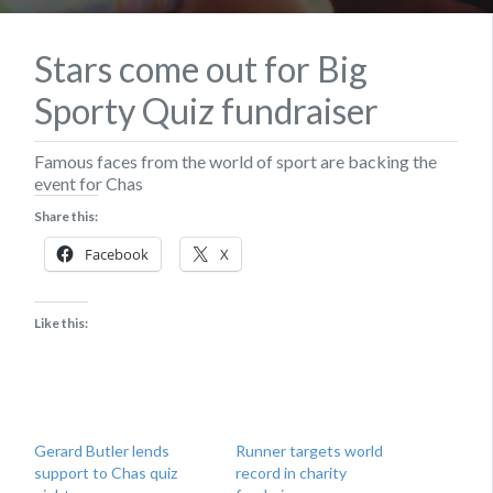
Stars come out for Big
Sporty Quiz fundraiser
Famous faces from the world of sport are backing the
event for Chas
Share this:
Facebook
X
Like this:
Gerard Butler lends
Runner targets world
support to Chas quiz
record in charity