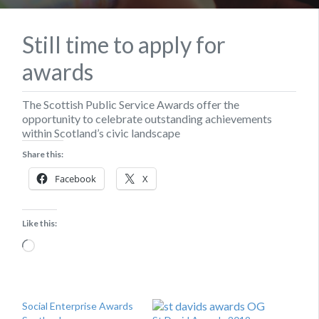
Still time to apply for
awards
The Scottish Public Service Awards offer the
opportunity to celebrate outstanding achievements
within Scotland’s civic landscape
Share this:
Facebook
X
Like this:
Loading…
Social Enterprise Awards