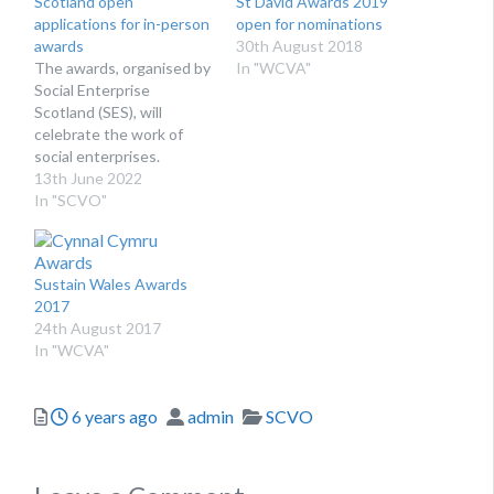
Scotland open
St David Awards 2019
applications for in-person
open for nominations
awards
30th August 2018
The awards, organised by
In "WCVA"
Social Enterprise
Scotland (SES), will
celebrate the work of
social enterprises.
13th June 2022
In "SCVO"
Sustain Wales Awards
2017
24th August 2017
In "WCVA"
Posted
Author
Categories
6 years ago
admin
SCVO