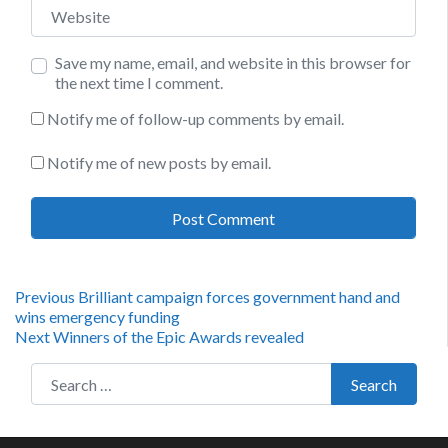
Website
Save my name, email, and website in this browser for
the next time I comment.
Notify me of follow-up comments by email.
Notify me of new posts by email.
Post
Previous
Previous
Brilliant campaign forces government hand and
post:
wins emergency funding
navigation
Next
Next
Winners of the Epic Awards revealed
post:
Search for:
Search