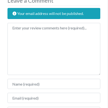
Leave a Comment
Your email address will not be published.
Review text
Name
Email