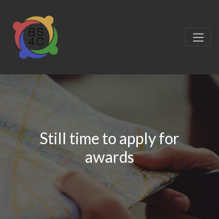
Still time to apply for
awards