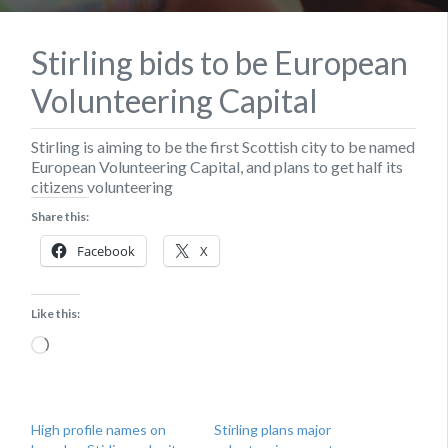
Stirling bids to be European
Volunteering Capital
Stirling is aiming to be the first Scottish city to be named
European Volunteering Capital, and plans to get half its
citizens volunteering
Share this:
Facebook
X
Like this:
Loading…
High profile names on
Stirling plans major