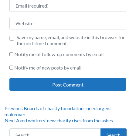
Email
Website
Save my name, email, and website in this browser for
the next time I comment.
Notify me of follow-up comments by email.
Notify me of new posts by email.
Post
Previous
Previous
Boards of charity foundations need urgent
post:
makeover
navigation
Next
Next
Axed workers’ new charity rises from the ashes
post:
Search for:
Search