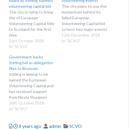
board as Stirling submits
volunteering events
volunteering capital bid
The city plans to use the
The city is vying to bring
momentum behind its
the of European
failed European
Volunteering Capital title
Volunteering Capital bid
to Scotland for the first
to host two major events
time
in the coming years
12th December 2018
23rd October 2018
In "SCVO"
In "SCVO"
Government backs
Stirling bid as delegation
flies to Brussels
Stirling is aiming to be
named the European
Volunteering Capital and
has received support
from Nicola Sturgeon
26th October 2018
In "SCVO"
Posted
Author
Categories
8 years ago
admin
SCVO