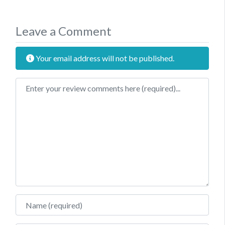
Leave a Comment
Your email address will not be published.
Review text
Name