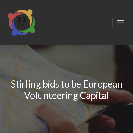
Stirling bids to be European
Volunteering Capital