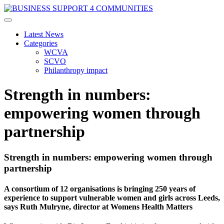
Latest News
Categories
WCVA
SCVO
Philanthropy impact
Strength in numbers:
empowering women through
partnership
Strength in numbers: empowering women through
partnership
A consortium of 12 organisations is bringing 250 years of
experience to support vulnerable women and girls across Leeds,
says Ruth Mulryne, director at Womens Health Matters