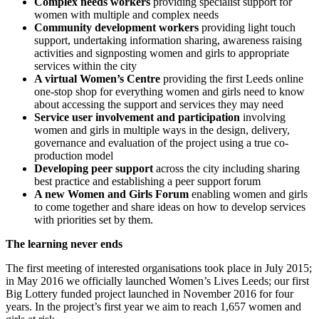
Complex needs workers
providing specialist support for
women with multiple and complex needs
Community development workers
providing light touch
support, undertaking information sharing, awareness raising
activities and signposting women and girls to appropriate
services within the city
A virtual Women’s Centre
providing the first Leeds online
one-stop shop for everything women and girls need to know
about accessing the support and services they may need
Service user involvement and participation
involving
women and girls in multiple ways in the design, delivery,
governance and evaluation of the project using a true co-
production model
Developing peer support
across the city including sharing
best practice and establishing a peer support forum
A new Women and Girls Forum
enabling women and girls
to come together and share ideas on how to develop services
with priorities set by them.
The learning never ends
The first meeting of interested organisations took place in July 2015;
in May 2016 we officially launched Women’s Lives Leeds; our first
Big Lottery funded project launched in November 2016 for four
years. In the project’s first year we aim to reach 1,657 women and