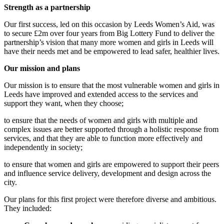
Strength as a partnership
Our first success, led on this occasion by Leeds Women’s Aid, was
to secure £2m over four years from Big Lottery Fund to deliver the
partnership’s vision that many more women and girls in Leeds will
have their needs met and be empowered to lead safer, healthier lives.
Our mission and plans
Our mission is to ensure that the most vulnerable women and girls in
Leeds have improved and extended access to the services and
support they want, when they choose;
to ensure that the needs of women and girls with multiple and
complex issues are better supported through a holistic response from
services, and that they are able to function more effectively and
independently in society;
to ensure that women and girls are empowered to support their peers
and influence service delivery, development and design across the
city.
Our plans for this first project were therefore diverse and ambitious.
They included: