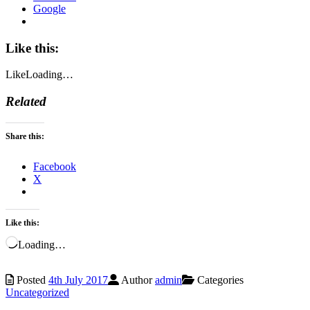
Google
Like this:
Like
Loading…
Related
Share this:
Facebook
X
Like this:
Loading…
Posted
4th July 2017
Author
admin
Categories
Uncategorized