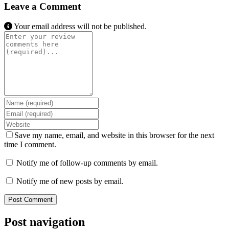
Leave a Comment
Your email address will not be published.
Review text
Name
Email
Website
Save my name, email, and website in this browser for the next
time I comment.
Notify me of follow-up comments by email.
Notify me of new posts by email.
Post navigation