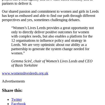
partners to deliver it.
Our shared passion and commitment to women and girls in Leeds
has kept us enthused and able to find our path through different
perspectives and yes, sometimes challenging debates.
“Women’s Lives Leeds provides a great opportunity not
only to directly deliver positive outcomes for women
with complex needs, but also enables a platform for the
12 organisations to influence policy and strategy in
Leeds. We are very optimistic about our ability as a
partnership to generate the system change needed for
women.”
Gemma Sciré, chair of Women’s Lives Leeds and CEO
of Basis Yorkshire
www.womenslivesleeds.org.uk
Advertisements
Share this:
Twitter
Facebook