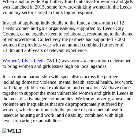
When a nationwide Big Lottery Fund initiative for women and girls
was launched in 2015, some forward-thinking women in the Leeds
voluntary sector started to think big in response.
Instead of applying individually to the fund, a consortium of 12
Leeds women and girls organisations, supported by Leeds City
Council, came together keen to collaborate, responding to the theme
of empowerment. Collectively the partners had supported 7,000
women the previous year with an annual combined turnover of
£3.3m and 250 years of relevant experience.
Women’s Lives Leeds
(WLL) was born – a consortium determined
to bring women and girls issues high on local agendas.
It is a unique partnership with specialisms across the partners
including domestic violence, mental health, sexual health, sex work,
trafficking, child sexual exploitation and education. We have come
together to support the most vulnerable women and girls in Leeds in
the most disadvantaged communities. We know poverty, abuse and
violence are inequalities that are disproportionately suffered by
women, which contributes to the picture of poor mental health;
insecure housing and work; and disability, combined with high
levels of caring responsibilities.