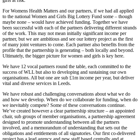
girls at risk.
For Womens Health Matters and our partners, if we had all applied
to the national Women and Girls Big Lottery Fund some – though
maybe none – would have achieved funding. Together we have
been successful with each of the partners delivering different strands
of the work. This may not mean initially significant income per
partner, but we are ambitious and see our lottery project as the first
of many joint ventures to come. Each partner also benefits from the
profile that the partnership is generating – both locally and beyond.
Ultimately, the bigger picture for women and girls is key here.
We have 12 vocal partners round the table, each committed to the
success of WLL but also to developing and sustaining our own
organisations. All but one are sub £1m income per year, but deliver
vital and diverse services in Leeds.
We have robust and challenging conversations about what we do
and how we develop. When do we collaborate for funding, when do
we inevitably compete? Some of these conversations continue.
We’ve created however a clear partnership structure – an appointed
chair, sub groups of member organisations, a partnership agreement
designed to promote understanding between all the partners
involved, and a memorandum of understanding that sets out the
obligations and entitlements of all signatories. Our first co-delivered
project has a lead agency and new staff based centrally and at