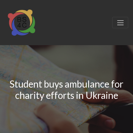
Student buys ambulance for
charity efforts in Ukraine