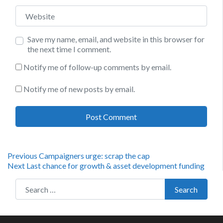
Website
Save my name, email, and website in this browser for
the next time I comment.
Notify me of follow-up comments by email.
Notify me of new posts by email.
Post
Previous
Previous
Campaigners urge: scrap the cap
Next
post:
Next
Last chance for growth & asset development funding
navigation
post:
Search for:
Search