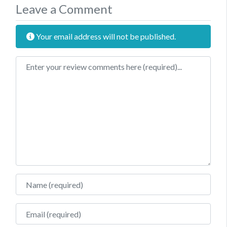
Leave a Comment
Your email address will not be published.
Review text
Name
Email