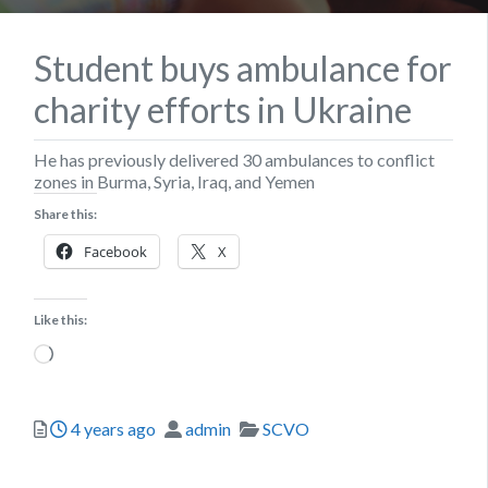
Student buys ambulance for
charity efforts in Ukraine
He has previously delivered 30 ambulances to conflict
zones in Burma, Syria, Iraq, and Yemen
Share this:
Facebook
X
Like this:
Loading…
Posted
Author
Categories
4 years ago
admin
SCVO