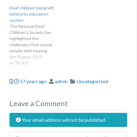
or meeting, we can help
Deaf children being left
make your event a
behind by education
success. The benefits of
system
holding your event at
The National Deaf
NICVA include:IT and
Children's Society has
technical support as…
highlighted the
challenges that young
people with hearing
impairments face
6th August 2019
In "SCVO"
Posted
Author
Categories
57 years ago
admin
Uncategorized
Leave a Comment
Your email address will not be published.
Review text