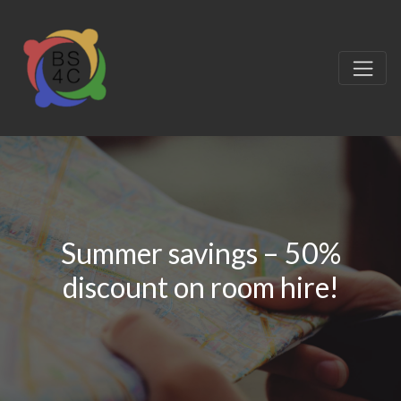
Summer savings – 50%
discount on room hire!