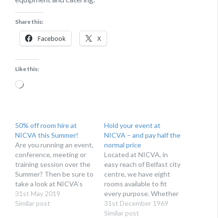
Share this:
Facebook
X
Like this:
Loading…
50% off room hire at
Hold your event at
NICVA this Summer!
NICVA – and pay half the
Are you running an event,
normal price
conference, meeting or
Located at NICVA, in
training session over the
easy reach of Belfast city
Summer? Then be sure to
centre, we have eight
take a look at NICVA’s
rooms available to fit
sizzling summer offer.
31st May 2019
every purpose. Whether
Similar post
you’re running a large
31st December 1969
conference, training day
Similar post