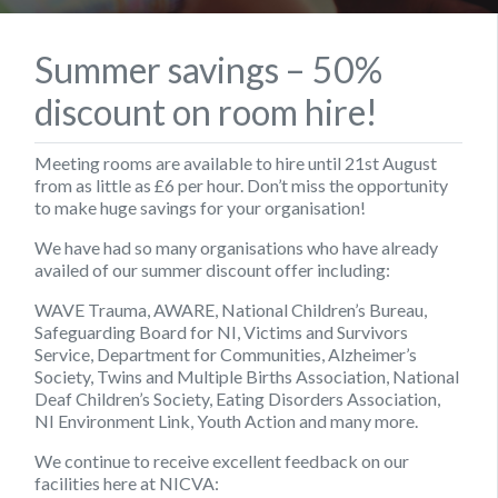
Summer savings – 50%
discount on room hire!
Meeting rooms are available to hire until 21st August
from as little as £6 per hour. Don’t miss the opportunity
to make huge savings for your organisation!
We have had so many organisations who have already
availed of our summer discount offer including:
WAVE Trauma, AWARE, National Children’s Bureau,
Safeguarding Board for NI, Victims and Survivors
Service, Department for Communities, Alzheimer’s
Society, Twins and Multiple Births Association, National
Deaf Children’s Society, Eating Disorders Association,
NI Environment Link, Youth Action and many more.
We continue to receive excellent feedback on our
facilities here at NICVA: