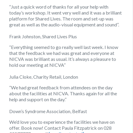
“Just a quick word of thanks for all your help with
today’s workshop. It went very well and it was a brilliant
platform for Shared Lives. The room and set-up was
great as well as the audio-visual equipment and sound”.
Frank Johnston, Shared Lives Plus
“Everything seemed to go really well last week. I know
that the feedback we had was great and everyone at
NICVA was brilliant as usual. It’s always a pleasure to
hold our meeting at NICVA”
Julia Cloke, Charity Retail, London
“We had great feedback from attendees on the day
about the facilities at NICVA. Thanks again for all the
help and support on the day.”
Down’s Syndrome Association, Belfast
We’d love you to experience the facilities we have on
offer. Book now! Contact Paula Fitzpatrick on 028