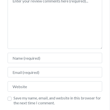
Name
Email
Website
Save my name, email, and website in this browser for
the next time I comment.