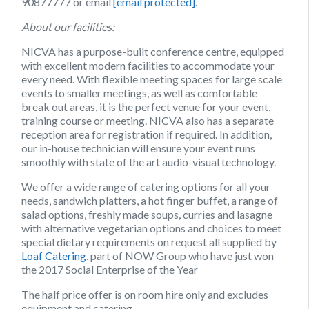
90877777 or email
[email protected]
.
About our facilities:
NICVA has a purpose-built conference centre, equipped
with excellent modern facilities to accommodate your
every need. With flexible meeting spaces for large scale
events to smaller meetings, as well as comfortable
break out areas, it is the perfect venue for your event,
training course or meeting. NICVA also has a separate
reception area for registration if required. In addition,
our in-house technician will ensure your event runs
smoothly with state of the art audio-visual technology.
We offer a wide range of catering options for all your
needs, sandwich platters, a hot finger buffet, a range of
salad options, freshly made soups, curries and lasagne
with alternative vegetarian options and choices to meet
special dietary requirements on request all supplied by
Loaf Catering
, part of NOW Group who have just won
the 2017 Social Enterprise of the Year
The half price offer is on room hire only and excludes
equipment and catering.