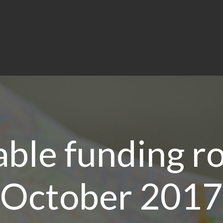
able funding r
October 2017