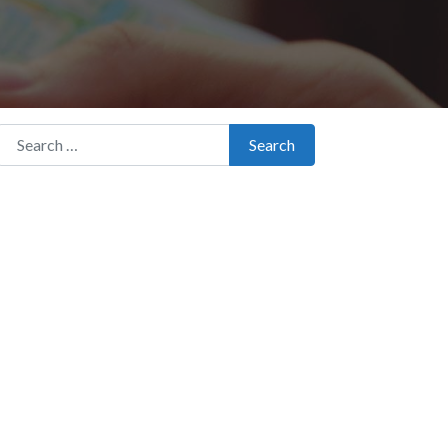
Search for:
Search