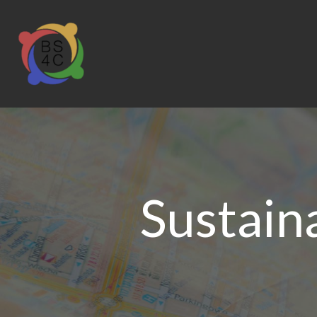
Sustain