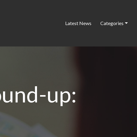
Latest News
Categories
ound-up: