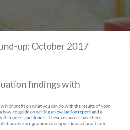
ound-up: October 2017
uation findings with
onprofit on what you can do with the results of your
a how-to guide on
writing an evaluation report
and a
 with funders and donors
. These resources have been
ollaborative programme to support impact practice in