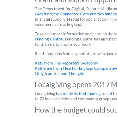
The Department for Digital, Culture, Media and
£4m fund, the Connected Communities Innova
financial support (Nesta) for social action inn
volunteers across England.
To access more information and news on the l
Funding Central
. Funding Central has also bee
fundraisers to inspire your work.
Read some tips from organisations who have r
Katy from The Reporters’ Academy
Katherine from Heart of England Co-operativ
Greg from Second Thoughts
Localgiving opens 2017 M
Localgiving has
made its first funding round
fo
to 72 local charities and community groups ac
How the budget could sup