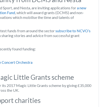
 Sport, and Nesta, are inviting applications for
a new
tion Fund
, which will award grants (DCMS) and non-
ovations which mobilise the time and talents of
atest funds from around the sector
subscribe to NCVO’s
n sharing stories and advice from successful grant
ecently found funding:
e Concert Orchestra
agic Little Grants scheme
r its 2017 Magic Little Grants scheme by giving £35,000
ross the UK.
port charities