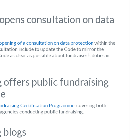
opens consultation on data
opening of a consultation on data protection
within the
ultation include to update the Code to mirror the
de as clear as possible about fundraiser’s duties in
g offers public fundraising
me
ndraising Certification Programme
, covering both
 agencies conducting public fundraising.
 blogs