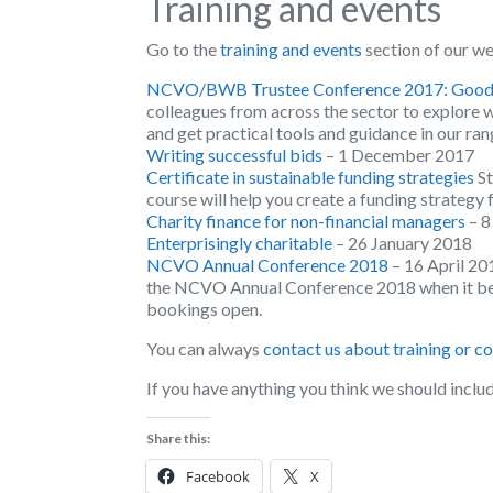
Training and events
Go to the
training and events
section of our we
NCVO/BWB Trustee Conference 2017: Good g
colleagues from across the sector to explore 
and get practical tools and guidance in our ra
Writing successful bids
– 1 December 2017
Certificate in sustainable funding strategies
St
course will help you create a funding strategy 
Charity finance for non-financial managers
– 
Enterprisingly charitable
– 26 January 2018
NCVO Annual Conference 2018
– 16 April 20
the NCVO Annual Conference 2018 when it bec
bookings open.
You can always
contact us about training or c
If you have anything you think we should inclu
Share this:
Facebook
X