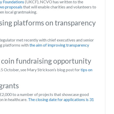
 Foundations
(UKCF), NCVO has written to the
wo proposals
that will enable charities and volunteers to
hen local grantmaking.
sing platforms on transparency
gulator met recently with chief executives and senior
ng platforms with
the aim of improving transparency
 coin fundraising opportunity
 15 October, see Mary Strickson’s blog post for
tips on
grants
 £2,000 to a number of projects that showcase good
on in healthcare.
The closing date for applications is 31