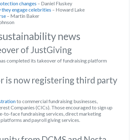
protection changes
– Daniel Fluskey
 they engage celebrities
– Howard Lake
rse
– Martin Baker
ohnson
sustainability news
over of JustGiving
 completed its takeover of fundraising platform
 is now registering third party
stration
to commercial fundraising businesses,
rest Companies (CICs). Those encouraged to sign up
e-to-face fundraising services, direct marketing
 platforms and payroll giving services.
tunity from DCMS and Nesta