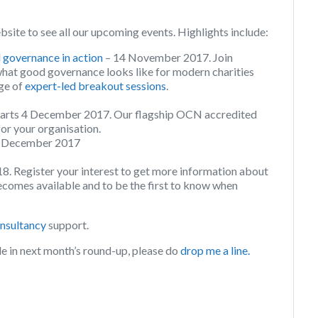
bsite to see all our upcoming events. Highlights include:
overnance in action
– 14 November 2017. Join
what good governance looks like for modern charities
nge of
expert-led breakout sessions
.
arts 4 December 2017. Our flagship OCN accredited
for your organisation.
8 December 2017
18. Register your interest to get more information about
omes available and to be the first to know when
onsultancy
support.
de in next month’s round-up, please do
drop me a line.