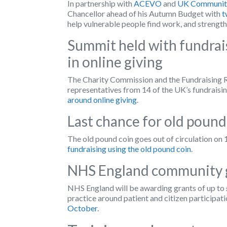
In partnership with
ACEVO
and
UK Community
Chancellor ahead of his Autumn Budget with
t
help vulnerable people find work, and strengt
Summit held with fundrai
in online giving
The Charity Commission and the Fundraising Re
representatives from 14 of the UK’s fundraisi
around online giving
.
Last chance for old pound
The old pound coin goes out of circulation on
fundraising using the old pound coin
.
NHS England community 
NHS England will be awarding grants of up to
practice around patient and citizen participati
October
.