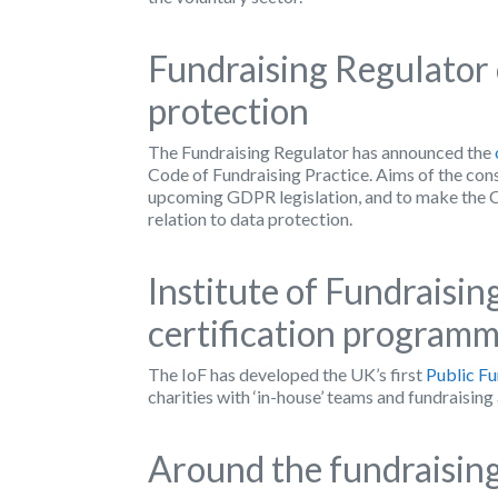
Fundraising Regulator 
protection
The Fundraising Regulator has announced the
Code of Fundraising Practice. Aims of the cons
upcoming GDPR legislation, and to make the Co
relation to data protection.
Institute of Fundraisin
certification program
The IoF has developed the UK’s first
Public Fu
charities with ‘in-house’ teams and fundraising
Around the fundraising