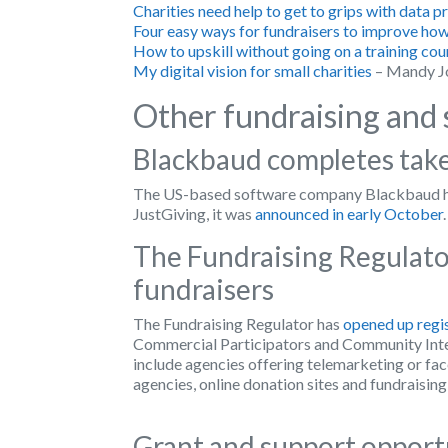
Charities need help to get to grips with data 
Four easy ways for fundraisers to improve how
How to upskill without going on a training cou
My digital vision for small charities
– Mandy J
Other fundraising and 
Blackbaud completes take
The US-based software company Blackbaud has
JustGiving, it was
announced in early October
.
The Fundraising Regulator
fundraisers
The Fundraising Regulator has
opened up regi
Commercial Participators and Community Inte
include agencies offering telemarketing or fac
agencies, online donation sites and fundraising
Grant and support oppor