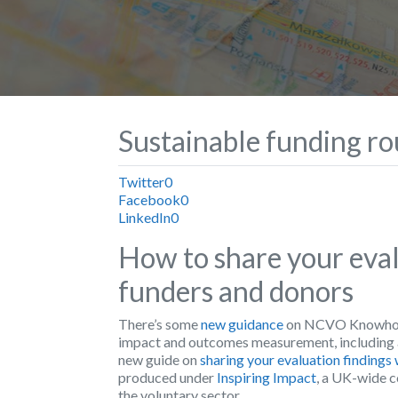
Sustainable funding r
Twitter
0
Facebook
0
LinkedIn
0
How to share your eval
funders and donors
There’s some
new guidance
on NCVO Knowhow N
impact and outcomes measurement, including 
new guide on
sharing your evaluation findings
produced under
Inspiring Impact
, a UK-wide c
the voluntary sector.