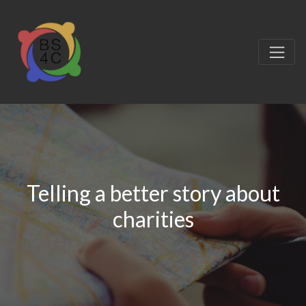
Telling a better story about
charities