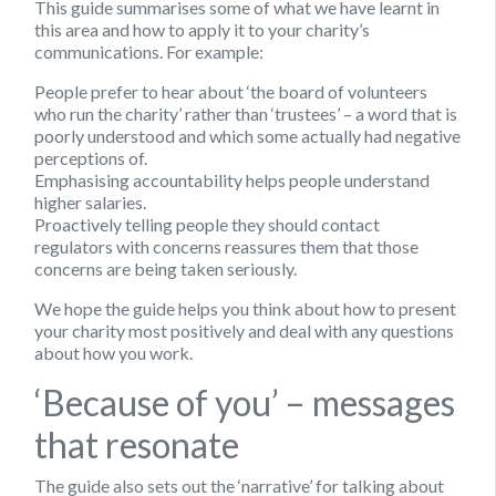
This guide summarises some of what we have learnt in
this area and how to apply it to your charity’s
communications. For example:
People prefer to hear about ‘the board of volunteers
who run the charity’ rather than ‘trustees’ – a word that is
poorly understood and which some actually had negative
perceptions of.
Emphasising accountability helps people understand
higher salaries.
Proactively telling people they should contact
regulators with concerns reassures them that those
concerns are being taken seriously.
We hope the guide helps you think about how to present
your charity most positively and deal with any questions
about how you work.
‘Because of you’ – messages
that resonate
The guide also sets out the ‘narrative’ for talking about