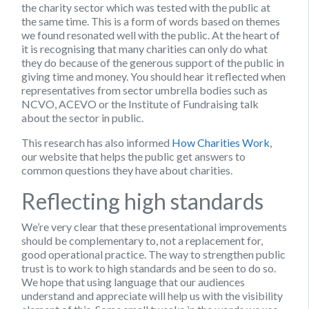
the charity sector which was tested with the public at
the same time. This is a form of words based on themes
we found resonated well with the public. At the heart of
it is recognising that many charities can only do what
they do because of the generous support of the public in
giving time and money. You should hear it reflected when
representatives from sector umbrella bodies such as
NCVO, ACEVO or the Institute of Fundraising talk
about the sector in public.
This research has also informed
How Charities Work
,
our website that helps the public get answers to
common questions they have about charities.
Reflecting high standards
We’re very clear that these presentational improvements
should be complementary to, not a replacement for,
good operational practice. The way to strengthen public
trust is to work to high standards and be seen to do so.
We hope that using language that our audiences
understand and appreciate will help us with the visibility