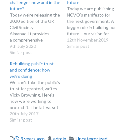
challenges now and in the
future
future?
Today we are publishing
Today we’re releasing the
NCVO’s manifesto for
2020 edition of the UK
the next government: A
Civil Society
bigger role in building our
Almanac. It provides
future – our vision for
a comprehensive
charities and
12th November 2019
overview of facts and
9th July 2020
volunteering. What the
Similar post
figures related to the
Similar post
manifesto says This
voluntary sector,
manifesto calls for
Rebuilding public trust
including its: size and
greater political and
and confidence: how
scope finances staff
financial investment and
we’re doing
volunteering. There’s no
greater recognition of
We can’t take the public’s
doubt that covid-19 is
charities’ role in shaping
trust for granted, writes
having a major impact on
our country’s future. We
Vicky Browning. Here’s
the voluntary and
want…
how we’re working to
community sector.
protect it. The latest set
Despite having some data
of figures from the
20th July 2017
available on the…
Charity Commission’s
Similar post
polling of public trust and
confidence in itself and
Posted
Author
Categories
9 years ago
admin
Uncategorized
the charity sector makes