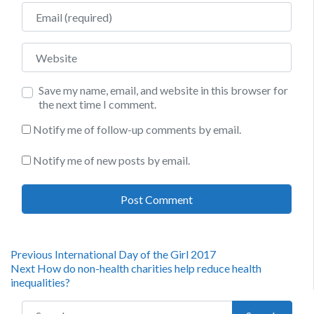
Email
Website
Save my name, email, and website in this browser for
the next time I comment.
Notify me of follow-up comments by email.
Notify me of new posts by email.
Post
Previous
Previous
International Day of the Girl 2017
Next
post:
Next
How do non-health charities help reduce health
navigation
post:
inequalities?
Search for: