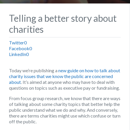
Telling a better story about
charities
Twitter
0
Facebook
0
LinkedIn
0
Today we’re publishing a
new guide on how to talk about
charity issues that we know the public are concerned
about
. It’s aimed at anyone who may have to deal with
questions on topics such as executive pay or fundraising.
From focus group research, we know that there are ways
of talking about some charity topics that better help the
public understand what we do and why. And conversely,
there are terms charities might use which confuse or turn
off the public.