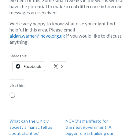
element of this. Some small tweaks in the words we use
have the potential to make a real difference in how our
messages are received.
We’re very happy to know what else you might find
helpful in this area. Please email
aidan.warner@ncvo.org.uk
if you would like to discuss
anything.
Share this:
Facebook
X
Like this:
Loading…
What can the UK civil
NCVO’s manifesto for
society almanac tell us
the next government: A
about charities’
bigger role in building our