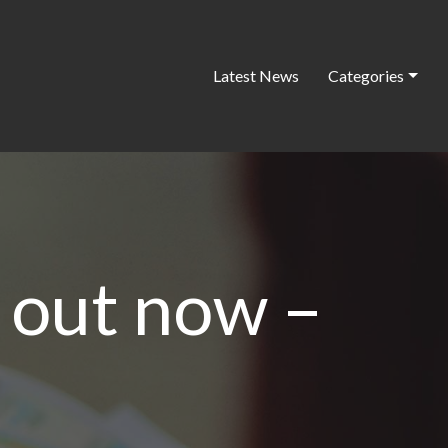
Latest News
Categories
s out now –