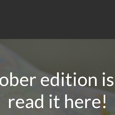
ber edition i
read it here!