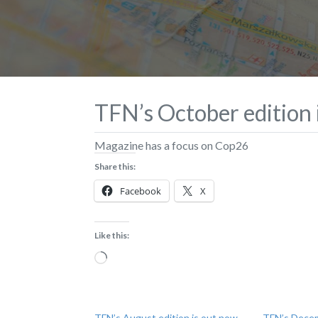
TFN’s October edition i
Magazine has a focus on Cop26
Share this:
Facebook
X
Like this:
Loading…
TFN’s August edition is out now –
TFN’s Decem