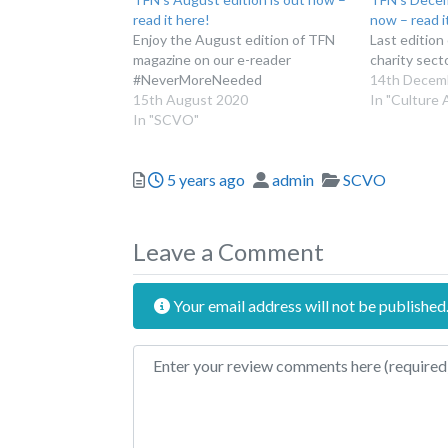
read it here!
now – read i
Enjoy the August edition of TFN
Last edition
magazine on our e-reader
charity sect
#NeverMoreNeeded
14th Decem
15th August 2020
In "Culture 
In "SCVO"
Posted
Author
Categories
5 years ago
admin
SCVO
Leave a Comment
Your email address will not be published
Review text