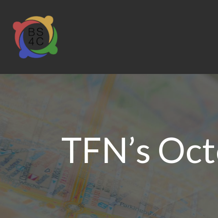
TFN’s Octo