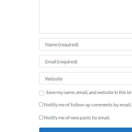
Name
Email
Website
Save my name, email, and website in this b
Notify me of follow-up comments by email.
Notify me of new posts by email.