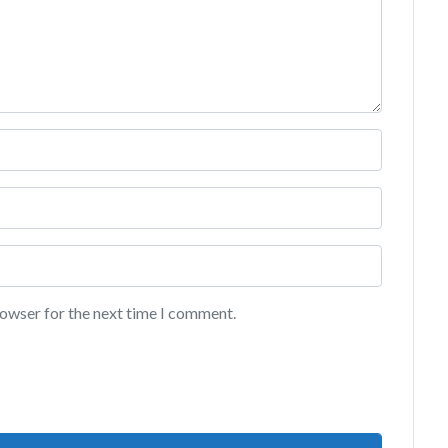
rowser for the next time I comment.