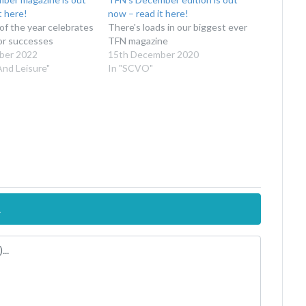
t here!
now – read it here!
 of the year celebrates
There's loads in our biggest ever
or successes
TFN magazine
ber 2022
15th December 2020
And Leisure"
In "SCVO"
.