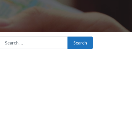
Search for:
Search