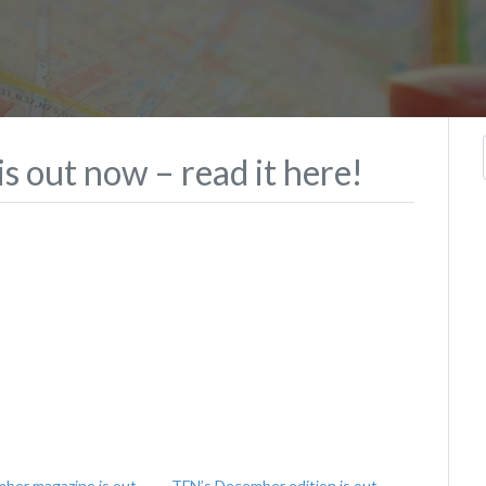
s out now – read it here!
ber magazine is out
TFN’s December edition is out