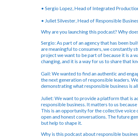
•
Sergio Lopez
, Head of Integrated Product
•
Juliet Silvester
, Head of Responsible Busine
Why are you launching this podcast? Why does 
Sergio:
As part of an agency that has been buil
are meaningful to consumers, we constantly stu
project we want to be part of because it is a w
changing, and it is a way for us to share that 
Gail:
We wanted to find an authentic and engagi
the next generation of responsible leaders. We
demonstrating what responsible business is al
Juliet:
We want to provide a platform that is a
responsible business. It matters to us because
This is an opportunity for the collective voice
open and honest conversations. The future gen
but help to shape it.
Why is this podcast about responsible busines