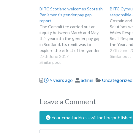
BITC Scotland welcomes Scottish
BITC Cymru 
Parliament’s gender pay gap
responsible
report
Costain and
The Committee carried out an
Solutions w
inquiry between March and May
Wales Respo
this year into the gender pay gap
Small Respo
in Scotland. Its remit was to
the Year and
explore the effect of the gender
were confirm
27th June 2
pay gap on the Scottish economy,
27th June 2017
covering wor
Similar post
with a particular focus on business
Similar post
next genera
performance, the Scottish public
communities
sector and Scottish Government
matters and 
Posted
Author
Categories
9 years ago
admin
Uncategorized
action…
The announ
at the Wale
Leave a Comment
Your email address will not be published
Review text