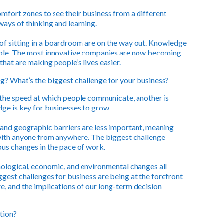
mfort zones to see their business from a different
ays of thinking and learning.
of sitting in a boardroom are on the way out. Knowledge
ople. The most innovative companies are now becoming
hat are making people’s lives easier.
g? What’s the biggest challenge for your business?
 is the speed at which people communicate, another is
ge is key for businesses to grow.
 and geographic barriers are less important, meaning
 with anyone from anywhere. The biggest challenge
uous changes in the pace of work.
ological, economic, and environmental changes all
gest challenges for business are being at the forefront
re, and the implications of our long-term decision
tion?