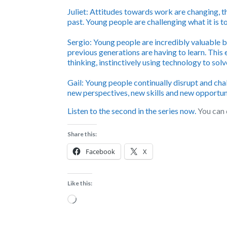
Juliet:
Attitudes towards work are changing, th
past. Young people are challenging what it is to
Sergio:
Young people are incredibly valuable b
previous generations are having to learn. This
thinking, instinctively using technology to sol
Gail:
Young people continually disrupt and cha
new perspectives, new skills and new opportuni
Listen to the second in the series now.
You can 
Share this:
Facebook
X
Like this:
Loading…