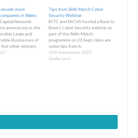
unveils most
Tips from Skills Match Cyber
 companies in Wales
Security Webinar
 Capital Network
BITC and NICVA hosted a Back to
ere announced as the
Basics Cyber Security webinar as
nsible Large and
part of the Skills Match
nsible Businesses of
programme on 23 Sept. Here are
 five other winners
some tips from it.
ed in categories
017
25th September 2020
k in schools, with the
Similar post
tion of employees,
, environmental
workplace wellbeing.
cements were made
s…
.