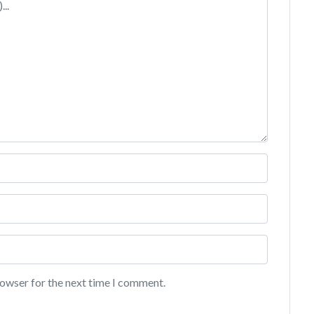
rowser for the next time I comment.