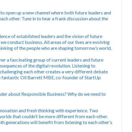
s to open up a new channel where both future leaders and
ach other. Tune in to hear a frank discussion about the
nce of established leaders and the vision of future
 we conduct business. All areas of our lives are evolving
thinking of the people who are shaping tomorrow’s world.
her a fascinating group of current leaders and future
sequences of the digital revolution. Listening to
 challenging each other creates a very different debate
e fantastic Oli Barrett MBE, co-founder of StartUp
eader about Responsible Business? Why do we need to
novation and fresh thinking with experience. Two
worlds that couldn’t be more different from each other.
h generations will benefit from listening to each other’s