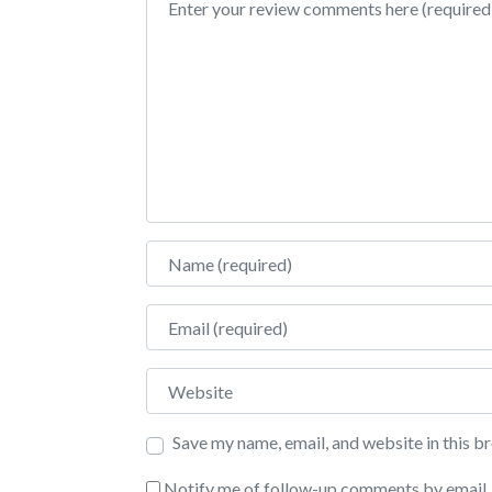
Name
Email
Website
Save my name, email, and website in this b
Notify me of follow-up comments by email.