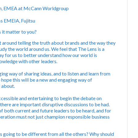
ion, EMEA at McCann Worldgroup
ss EMEIA, Fujitsu
it matter to you?
t around telling the truth about brands and the way they
dy the world around us. We feel that The Lens is a
ay for us to better understand how our world is
knowledge with other leaders.
ng way of sharing ideas, and to listen and learn from
 hope this will be a new and engaging way of
l about.
ccessible and entertaining to begin the debate on
 there are important disruptive discussions to be had.
 of both current and future leaders to be heard, and for
eration must not just champion responsible business
s going to be different from all the others? Why should