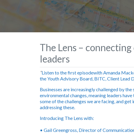
The Lens – connecting 
leaders
“
Listen to the first episode
with Amanda Macken
the Youth Advisory Board, BITC, Client Lead D
Businesses are increasingly challenged by the 
environmental changes, meaning leaders have t
some of the challenges we are facing, and get i
addressing these.
Introducing The Lens with
:
•
Gail Greengross
, Director of Communicatio