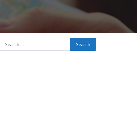
Search for:
Search