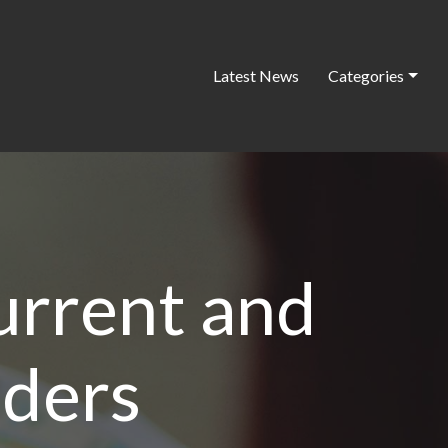
Latest News
Categories
urrent and
aders