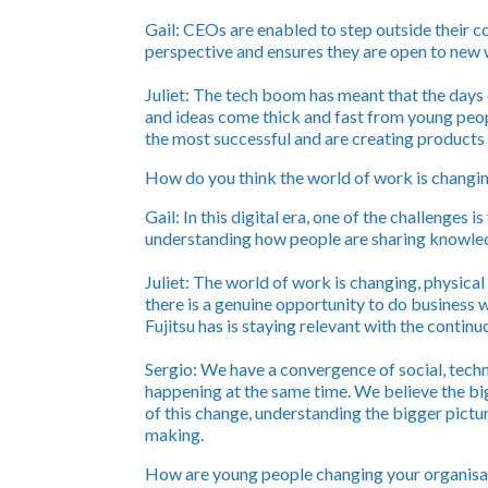
Gail:
CEOs are enabled to step outside their co
perspective and ensures they are open to new w
Juliet:
The tech boom has meant that the days 
and ideas come thick and fast from young pe
the most successful and are creating products t
How do you think the world of work is changin
Gail:
In this digital era, one of the challenges
understanding how people are sharing knowled
Juliet:
The world of work is changing, physical
there is a genuine opportunity to do business
Fujitsu has is staying relevant with the contin
Sergio:
We have a convergence of social, techn
happening at the same time. We believe the big
of this change, understanding the bigger pictu
making.
How are young people changing your organisa