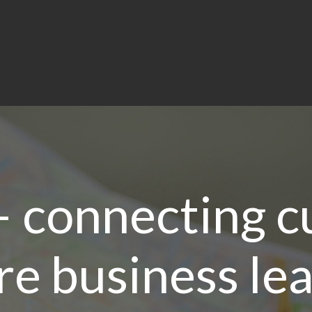
– connecting c
re business le