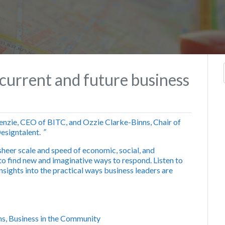
current and future business
zie, CEO of BITC, and Ozzie Clarke-Binns, Chair of
esigntalent.
”
sheer scale and speed of economic, social, and
o find new and imaginative ways to respond. Listen to
nsights into the practical ways business leaders are
ns, Business in the Community