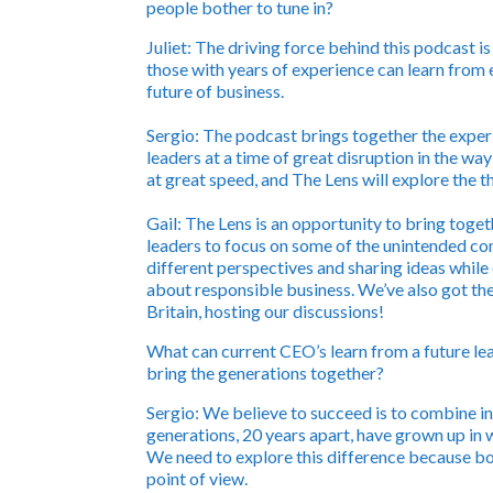
people bother to tune in?
Juliet:
The driving force behind this podcast i
those with years of experience can learn from e
future of business.
Sergio:
The podcast brings together the experie
leaders at a time of great disruption in the way
at great speed, and The Lens will explore the 
Gail:
The Lens is an opportunity to bring toget
leaders to focus on some of the unintended con
different perspectives and sharing ideas while
about responsible business. We’ve also got th
Britain, hosting our discussions!
What can current CEO’s learn from a future l
bring the generations together?
Sergio:
We believe to succeed is to combine in
generations, 20 years apart, have grown up in 
We need to explore this difference because bot
point of view.