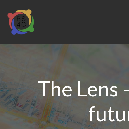
The Lens 
futu