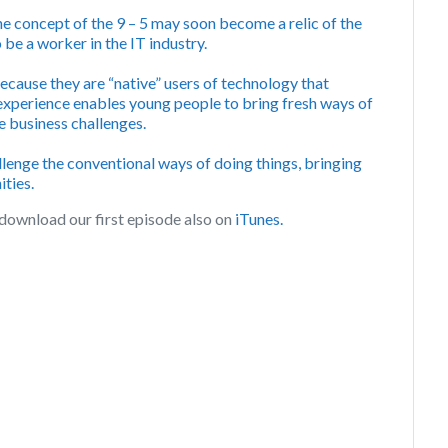
e concept of the 9 – 5 may soon become a relic of the
 be a worker in the IT industry.
ecause they are “native” users of technology that
 experience enables young people to bring fresh ways of
ve business challenges.
llenge the conventional ways of doing things, bringing
ties.
download our first episode also on
iTunes.