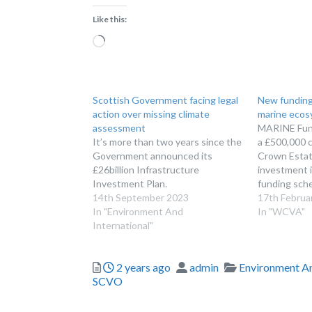
Like this:
Loading…
Scottish Government facing legal
New funding
action over missing climate
marine ecos
assessment
MARINE Fun
It’s more than two years since the
a £500,000 
Government announced its
Crown Estate
£26billion Infrastructure
investment 
Investment Plan.
funding sche
14th September 2023
marine ecos
17th Februa
In "Environment And
officially op
In "WCVA"
International"
our MARINE
is providing 
term invest
Posted
Author
Categories
2 years ago
admin
Environment An
restoration 
SCVO