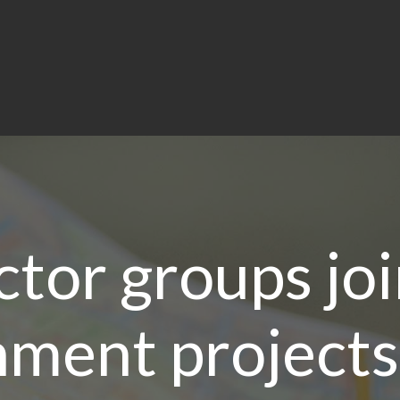
ctor groups joi
ment projects