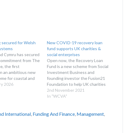
 secured for Welsh
New COVID-19 recovery loan
ystems
fund supports UK charities &
d Cymru has secured
social enterprises
commitment from The
Open now, the Recovery Loan
, the first
Fund is a new scheme from Social
in an ambitious new
Investment Business and
me for coastal and
founding investor the Fusion21
ystem projects. Now
ry 2026
Foundation to help UK charities
en for contributions,
and social enterprises in the ‘post-
2nd November 2021
 Fund Cymru scheme
COVID recovery’. The recently
In "WCVA"
a new route for long-
launched Recovery Loan Fund is
ment in the
currently available for voluntary
d International
,
Funding And Finance
,
Management
,
and resilience…
organisations in the UK that have
been impacted…