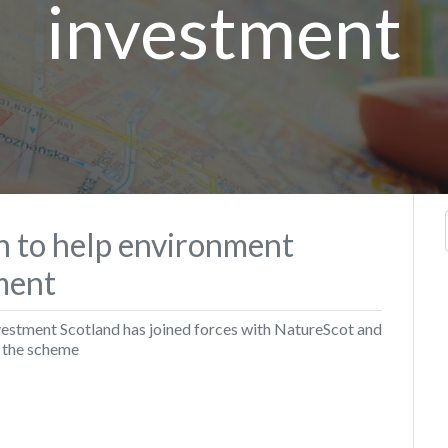
investment
in to help environment
tment
vestment Scotland has joined forces with NatureScot and
r the scheme