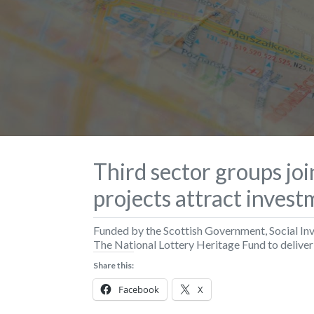
Third sector groups jo
projects attract inves
Funded by the Scottish Government, Social In
The National Lottery Heritage Fund to delive
Share this:
Facebook
X