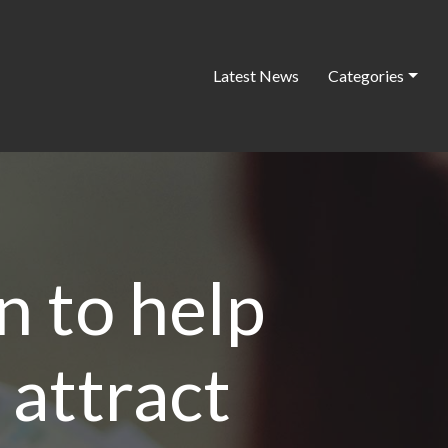
Latest News
Categories
n to help
 attract