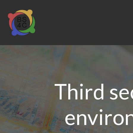
Third se
environ