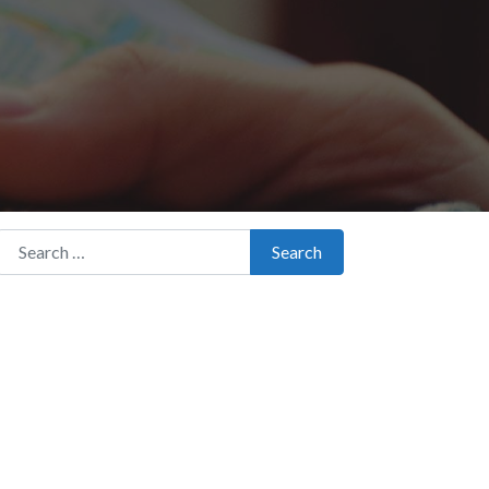
Search for:
Search