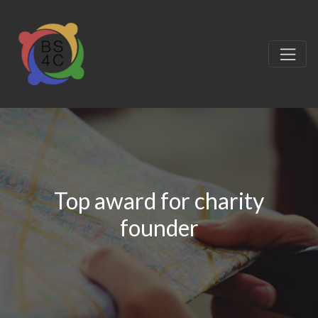
Top award for charity
founder