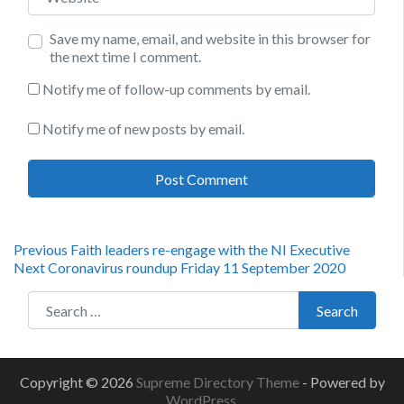
Save my name, email, and website in this browser for
the next time I comment.
Notify me of follow-up comments by email.
Notify me of new posts by email.
Post
Previous
Previous
Faith leaders re-engage with the NI Executive
Next
post:
Next
Coronavirus roundup Friday 11 September 2020
navigation
post:
Search for:
Search
Copyright © 2026
Supreme Directory Theme
- Powered by
WordPress
.