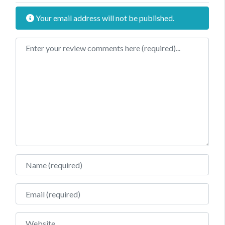
Your email address will not be published.
Review text
Name
Email
Website