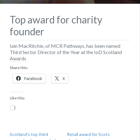
Top award for charity
founder
Iain MacRitchie, of MCR Pathways, has been named
Third Sector Director of the Year at the IoD Scotland
Awards
Share this:
Facebook
X
Like this:
Loading…
Scotland’s top third
Retail award for Scots