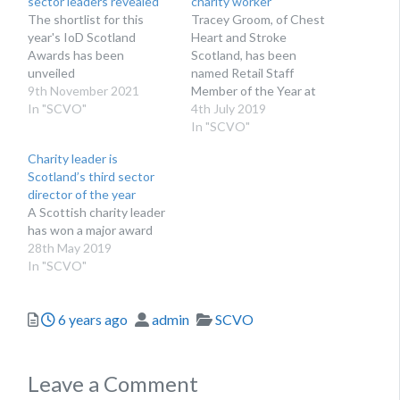
sector leaders revealed
charity worker
The shortlist for this
Tracey Groom, of Chest
year's IoD Scotland
Heart and Stroke
Awards has been
Scotland, has been
unveiled
named Retail Staff
9th November 2021
Member of the Year at
In "SCVO"
the Charity Retail Awards
4th July 2019
2019
In "SCVO"
Charity leader is
Scotland’s third sector
director of the year
A Scottish charity leader
has won a major award
28th May 2019
In "SCVO"
Posted
Author
Categories
6 years ago
admin
SCVO
Leave a Comment