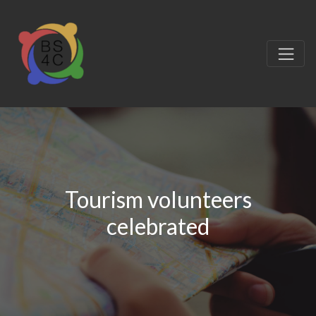
Tourism volunteers
celebrated