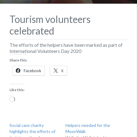
Tourism volunteers
celebrated
The efforts of the helpers have been marked as part of
International Volunteers Day 2020
Share this:
Facebook
X
Like this:
Loading…
Social care charity
Helpers needed for the
highlights the efforts of
MoonWalk