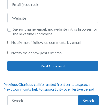
Email
Website
Save my name, email, and website in this browser for
the next time I comment.
Notify me of follow-up comments by email.
Notify me of new posts by email.
Post
Previous
Previous
Charities call for united front on hate speech
Next
post:
Next
Community hub to support city over festive period
navigation
post:
Search for:
Search