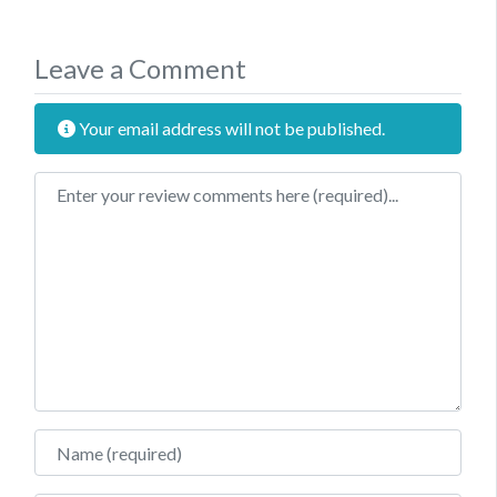
Leave a Comment
Your email address will not be published.
Review text
Name