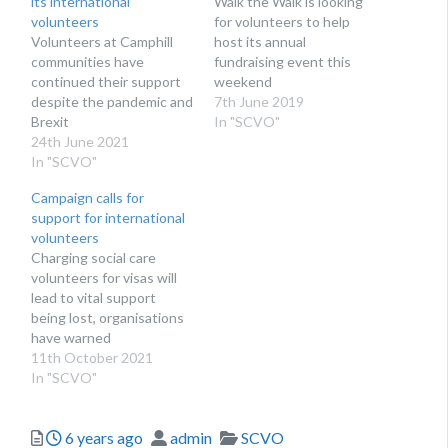
its international
Walk the Walk is looking
volunteers
for volunteers to help
Volunteers at Camphill
host its annual
communities have
fundraising event this
continued their support
weekend
despite the pandemic and
7th June 2019
Brexit
In "SCVO"
24th June 2021
In "SCVO"
Campaign calls for
support for international
volunteers
Charging social care
volunteers for visas will
lead to vital support
being lost, organisations
have warned
11th October 2021
In "SCVO"
Posted
Author
Categories
6 years ago
admin
SCVO