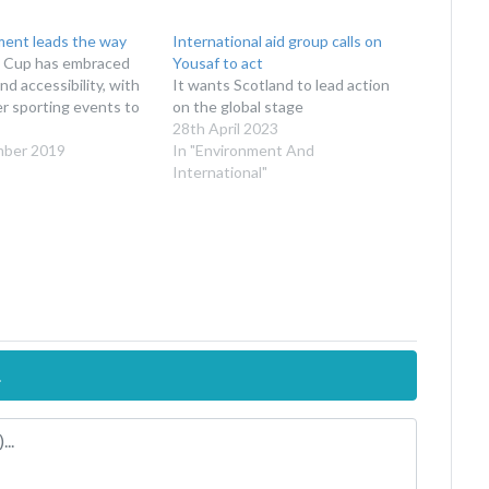
ment leads the way
International aid group calls on
 Cup has embraced
Yousaf to act
nd accessibility, with
It wants Scotland to lead action
her sporting events to
on the global stage
28th April 2023
mber 2019
In "Environment And
International"
.