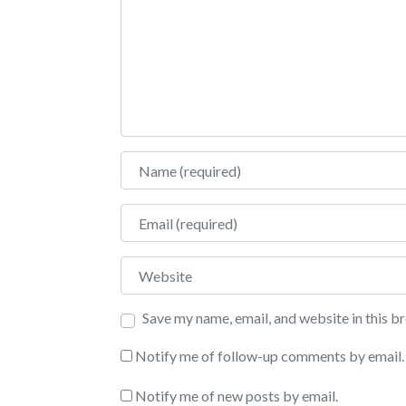
Name
Email
Website
Save my name, email, and website in this b
Notify me of follow-up comments by email.
Notify me of new posts by email.