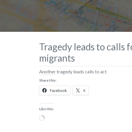
Tragedy leads to calls 
migrants
Another tragedy leads calls to act
Share this:
Facebook
X
Like this:
Loading…