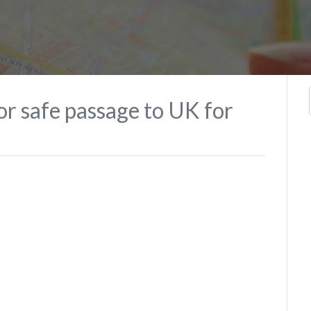
for safe passage to UK for