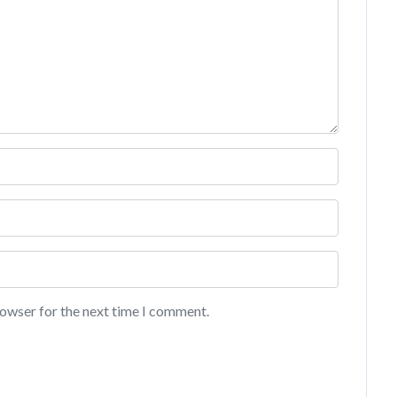
rowser for the next time I comment.