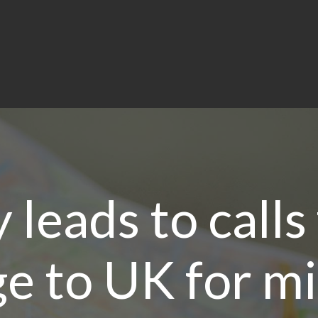
 leads to calls 
e to UK for m