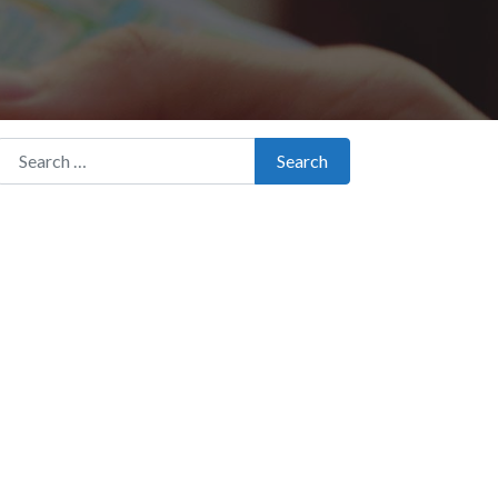
Search for:
Search