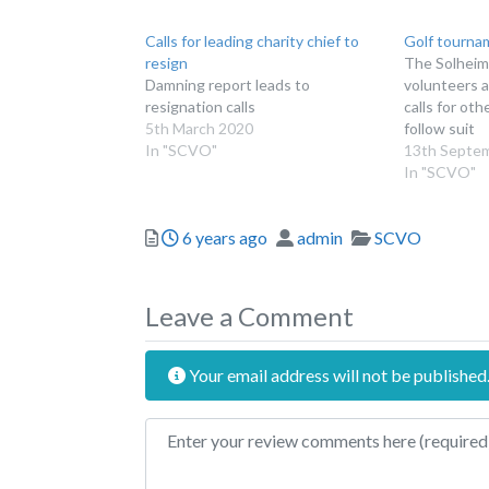
Calls for leading charity chief to
Golf tourna
resign
The Solheim
Damning report leads to
volunteers a
resignation calls
calls for ot
5th March 2020
follow suit
In "SCVO"
13th Septe
In "SCVO"
Posted
Author
Categories
6 years ago
admin
SCVO
Leave a Comment
Your email address will not be published
Review text