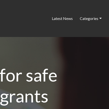
Latest News
Categories
for safe
igrants