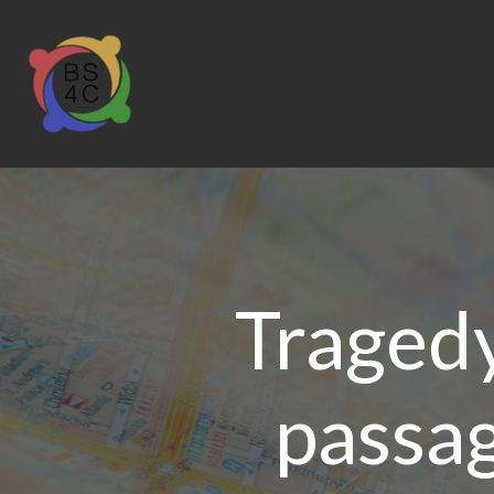
Tragedy
passag