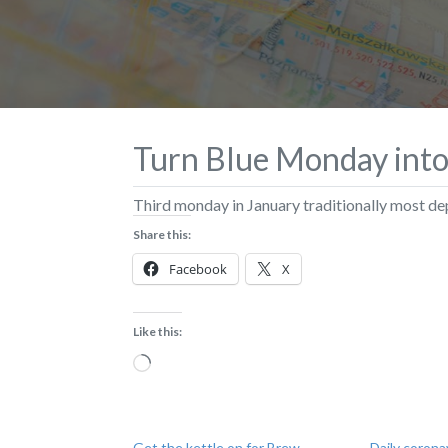
Turn Blue Monday int
Third monday in January traditionally most de
Share this:
Facebook
X
Like this:
Loading…
Get the kettle on for Brew
Daily corona