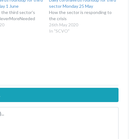
ay 1 June
sector Monday 25 May
the third sector's
How the sector is responding to
NeverMoreNeeded
the crisis
20
26th May 2020
In "SCVO"
.