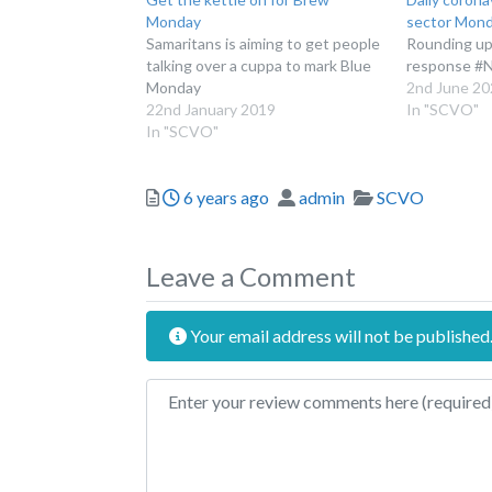
Monday
sector Mond
Samaritans is aiming to get people
Rounding up 
talking over a cuppa to mark Blue
response #
Monday
2nd June 20
22nd January 2019
In "SCVO"
In "SCVO"
Posted
Author
Categories
6 years ago
admin
SCVO
Leave a Comment
Your email address will not be published
Review text