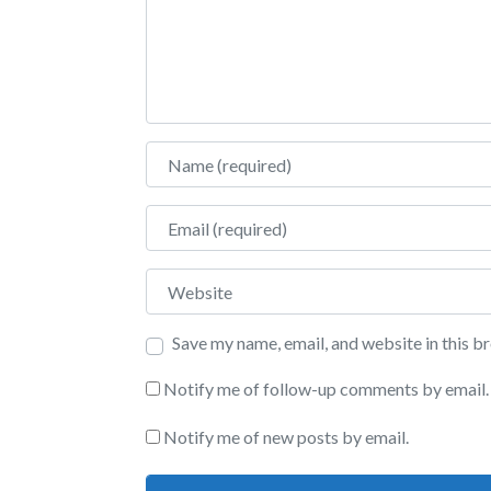
Name
Email
Website
Save my name, email, and website in this b
Notify me of follow-up comments by email.
Notify me of new posts by email.