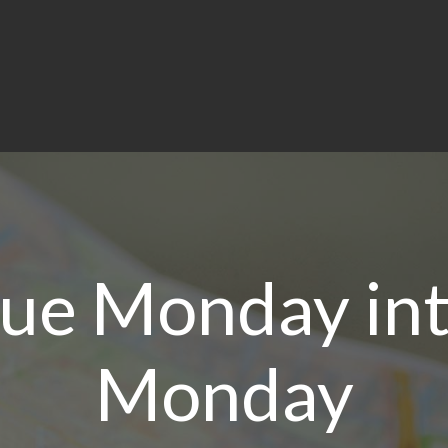
lue Monday in
Monday