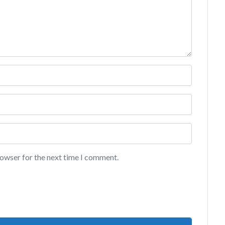
rowser for the next time I comment.