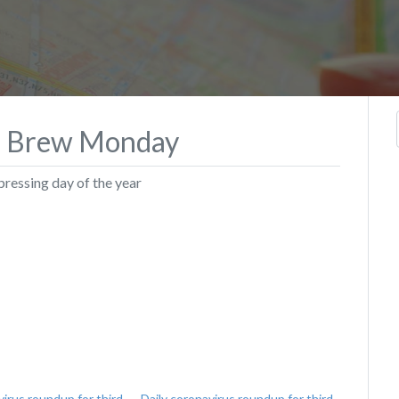
o Brew Monday
pressing day of the year
virus roundup for third
Daily coronavirus roundup for third