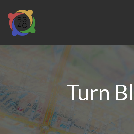
Turn B