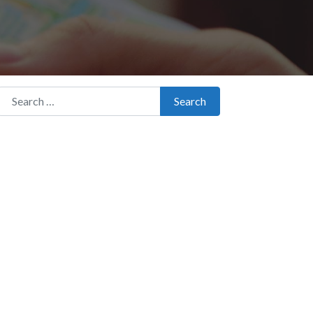
Search for:
Search