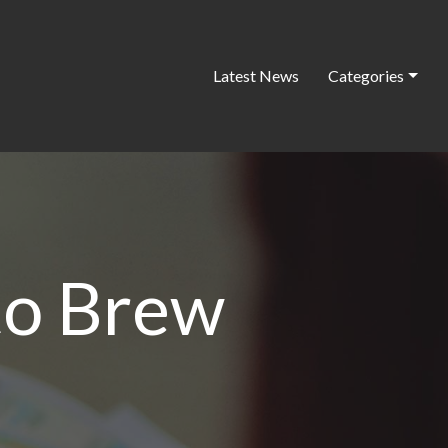
Latest News
Categories
to Brew