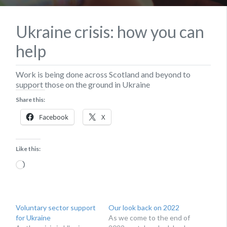
Ukraine crisis: how you can
help
Work is being done across Scotland and beyond to
support those on the ground in Ukraine
Share this:
Facebook
X
Like this:
Loading…
Voluntary sector support
Our look back on 2022
for Ukraine
As we come to the end of