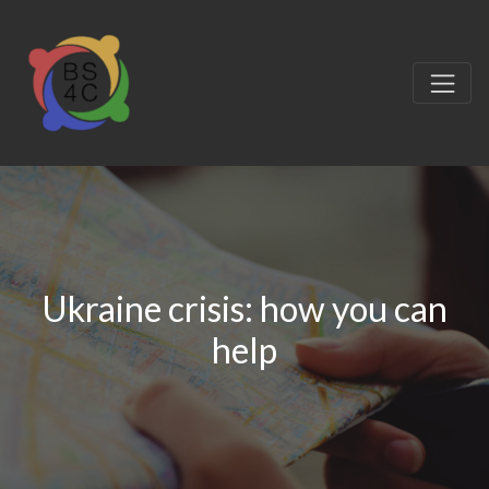
Ukraine crisis: how you can
help