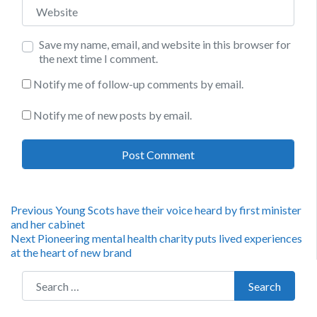
Website
Save my name, email, and website in this browser for
the next time I comment.
Notify me of follow-up comments by email.
Notify me of new posts by email.
Post
Previous
Previous
Young Scots have their voice heard by first minister
post:
and her cabinet
navigation
Next
Next
Pioneering mental health charity puts lived experiences
post:
at the heart of new brand
Search for:
Search