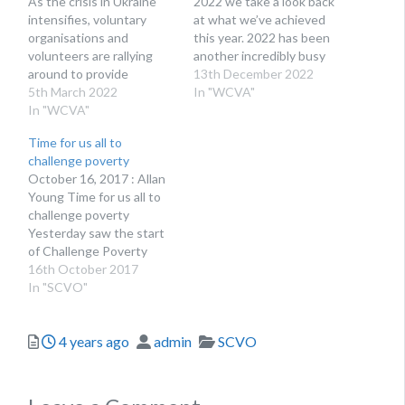
As the crisis in Ukraine
2022 we take a look back
intensifies, voluntary
at what we’ve achieved
organisations and
this year. 2022 has been
volunteers are rallying
another incredibly busy
around to provide
year for the voluntary
13th December 2022
support. Here’s an
5th March 2022
sector and WCVA. Now
In "WCVA"
overview of what’s being
In "WCVA"
as we come to the end of
done at present and the
it, we wanted to share
Time for us all to
best ways to offer
just a few of our…
challenge poverty
support. The situation
October 16, 2017 : Allan
unfolding in Ukraine has
Young Time for us all to
been heart-breaking to
challenge poverty
watch. As with all
Yesterday saw the start
humanitarian crises, the
of Challenge Poverty
voluntary sector…
Week, an annual
16th October 2017
campaign designed to
In "SCVO"
raise awareness of anti-
poverty work in Scotland.
Posted
Author
Categories
4 years ago
admin
SCVO
Bringing together a
whole host of
campaigners, community
activists and people with