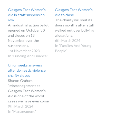
Glasgow East Women’s
Glasgow East Women’s
Aid in staff suspension
Aid to close
row
The charity will shut its
An industrial action ballot
doors months after staff
opened on October 30
walked out over bullying
and closes on 13
allegations.
November over the
6th March 2024
suspensions.
In "Families And Young
1st November 2023
People"
In "Funding And Finance"
Union seeks answers
after domestic violence
charity closes
Sharon Graham:
“mismanagement at
Glasgow East Women’s
Aid is one of the worst
cases we have ever come
across"
9th March 2024
In "Management"