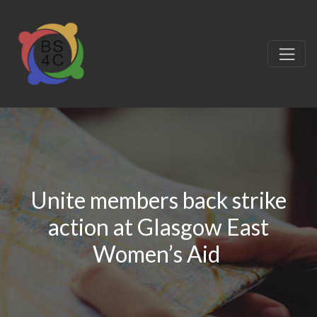
Unite members back strike
action at Glasgow East
Women’s Aid