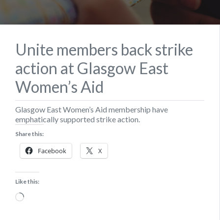
Unite members back strike
action at Glasgow East
Women’s Aid
Glasgow East Women’s Aid membership have
emphatically supported strike action.
Share this:
Facebook
X
Like this:
Loading…