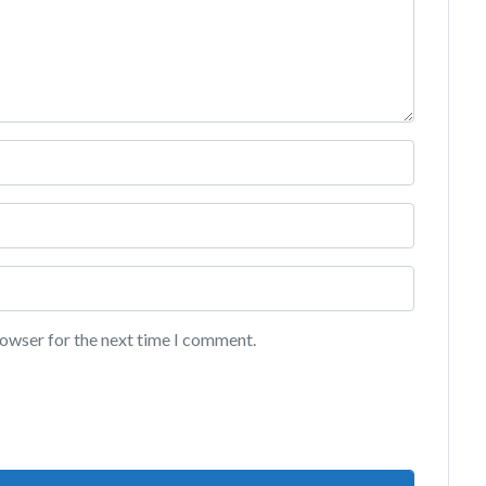
rowser for the next time I comment.