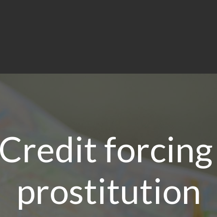
 Credit forcin
prostitution