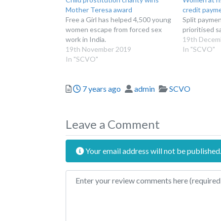
Mother Teresa award
credit paym
Free a Girl has helped 4,500 young
Split payme
women escape from forced sex
prioritised 
work in India.
19th Decem
19th November 2019
In "SCVO"
In "SCVO"
Posted
Author
Categories
7 years ago
admin
SCVO
Leave a Comment
Your email address will not be published
Review text