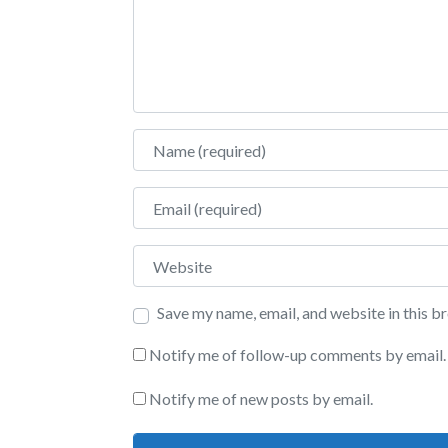
Name
Email
Website
Save my name, email, and website in this b
Notify me of follow-up comments by email.
Notify me of new posts by email.