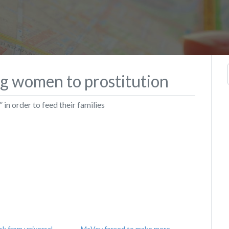
ng women to prostitution
 in order to feed their families
k from universal
McVey forced to make more