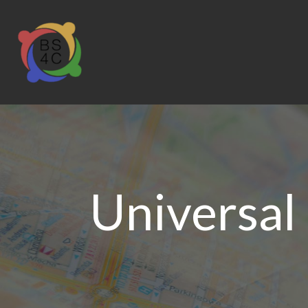
Universal