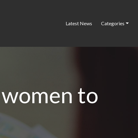
Latest News
Categories
g women to