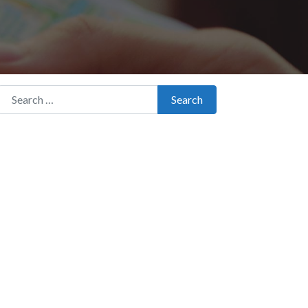
Search for:
Search