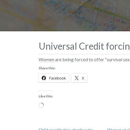
Universal Credit forci
​Women are being forced to offer “survival sex”
Share this:
Facebook
X
Like this:
Loading…
Child prostitution charity wins
Women at ris