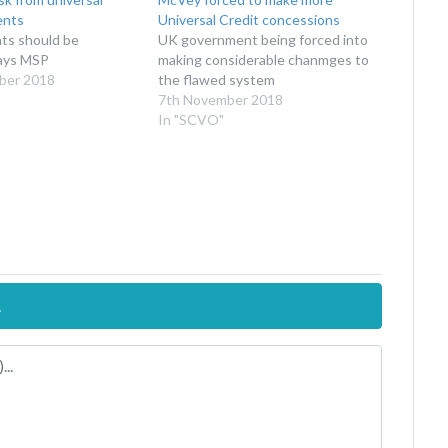
ents
Universal Credit concessions
nts should be
UK government being forced into
says MSP
making considerable chanmges to
ber 2018
the flawed system
7th November 2018
In "SCVO"
.