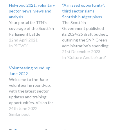
Holyrood 2021: voluntary
“A missed opportunity”:
sector news, views and
third sector slams
analysis
Scottish budget plans
Your portal for TFN's
The Scottish
coverage of the Scottish
Government published
Parliament battle
its 2024/25 draft budget,
22nd April 2021
outlining the SNP-Green
In "SCVO"
administration’s spending
plans for next year
21st December 2023
In "Culture And Leisure"
Volunteering round-up:
June 2022
Welcome to the June
volunteering round-up,
with the latest sector
updates and training
opportunities. Vision for
Volunteering – next
24th June 2022
steps Following our in
Similar post
person launch of the
Vision for Volunteering,