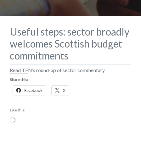
Useful steps: sector broadly
welcomes Scottish budget
commitments
Read TFN’s round-up of sector commentary
Share this:
Facebook
X
Like this:
Loading…