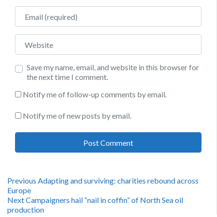
Email
Website
Save my name, email, and website in this browser for
the next time I comment.
Notify me of follow-up comments by email.
Notify me of new posts by email.
Post
Previous
Previous
Adapting and surviving: charities rebound across
post:
Europe
navigation
Next
Next
Campaigners hail “nail in coffin” of North Sea oil
post:
production