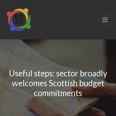
Useful steps: sector broadly
welcomes Scottish budget
commitments