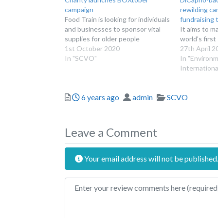
campaign
rewilding c
Food Train is looking for individuals
fundraising 
and businesses to sponsor vital
It aims to m
supplies for older people
world's firs
1st October 2020
27th April 2
In "SCVO"
In "Environ
Internationa
Posted
Author
Categories
6 years ago
admin
SCVO
Leave a Comment
Your email address will not be published
Review text