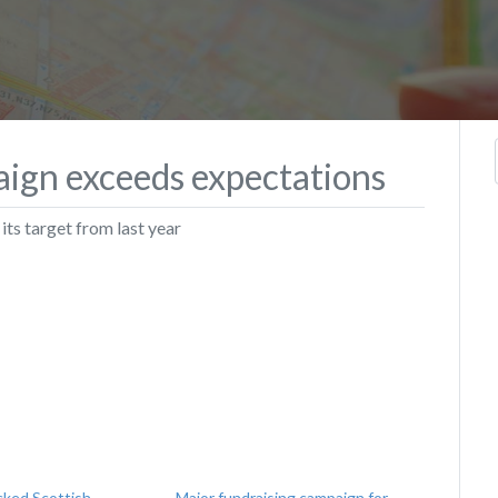
aign exceeds expectations
ts target from last year
cked Scottish
Major fundraising campaign for