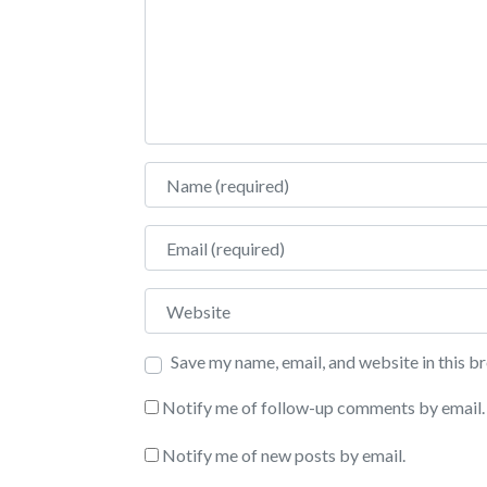
Name
Email
Website
Save my name, email, and website in this b
Notify me of follow-up comments by email.
Notify me of new posts by email.