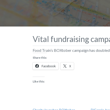
Vital fundraising camp
Food Train’s BOXtober campaign has doubled i
Share this:
Facebook
X
Like this:
Charity launches BOXtober
DiCaprio-ba