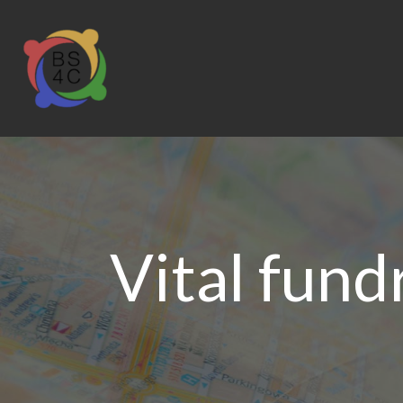
Vital fund