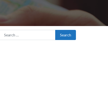
Search for:
Search