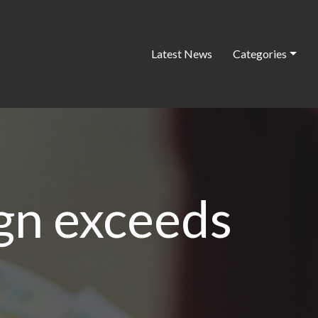
Latest News
Categories
ign exceeds