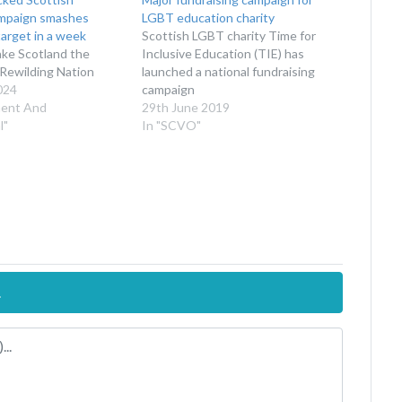
ampaign smashes
LGBT education charity
target in a week
Scottish LGBT charity Time for
ake Scotland the
Inclusive Education (TIE) has
t Rewilding Nation
launched a national fundraising
024
campaign
ment And
29th June 2019
l"
In "SCVO"
.