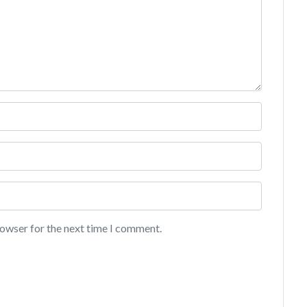
rowser for the next time I comment.