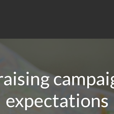
raising campa
expectations