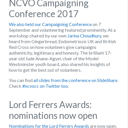
NCVO Campaigning
Conference 2017
We also held our Campaigning Conference
on 7
September and volunteering featured prominently. At a
workshop chaired by our own
Jarina Choudhury
, we
heard from Gingerbread, Endometriosis UK and British
Red Cross on how volunteers give campaigns
authenticity, legitimacy and honesty. The brilliant 17-
year old Jude Anane-Agyei, chair of the Model
Westminster youth board, also shared his insights of
how to get the best out of volunteers.
You can find
all slides from the conference on SlideShare
.
Check
#ncvocc on Twitter too
.
Lord Ferrers Awards:
nominations now open
Nominations for the Lord Ferrers Awards
are now open.