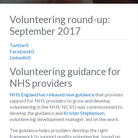
Volunteering round-up:
September 2017
Twitter
0
Facebook
0
LinkedIn
0
Volunteering guidance for
NHS providers
NHS England has released new guidance
that provides
support for NHS providers to grow and develop
volunteering in the NHS. NCVO was commissioned to
develop the guidance and
Kristen Stephenson
,
volunteering development manager, led on the work.
The guidance helps providers develop the right
framework to support quality volunteering, based on