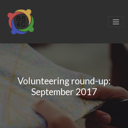
Volunteering round-up:
September 2017