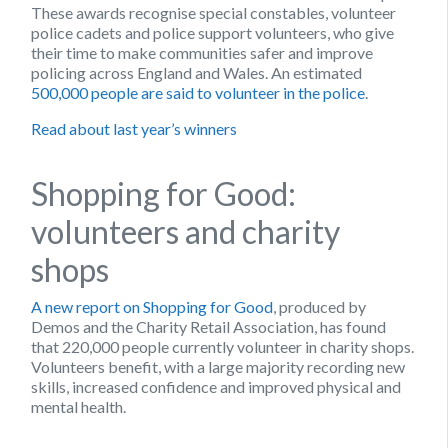
These awards recognise special constables, volunteer
police cadets and police support volunteers, who give
their time to make communities safer and improve
policing across England and Wales. An estimated
500,000 people are said to volunteer in the police
.
Read about last year’s winners
Shopping for Good:
volunteers and charity
shops
A new report on Shopping for Good
, produced by
Demos and the Charity Retail Association, has found
that 220,000 people currently volunteer in charity shops.
Volunteers benefit, with a large majority recording new
skills, increased confidence and improved physical and
mental health.