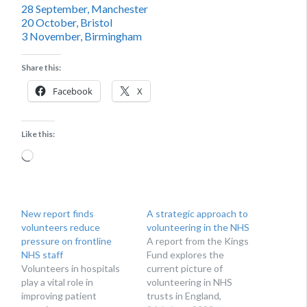
28 September, Manchester
20 October, Bristol
3 November, Birmingham
Share this:
Facebook
X
Like this:
Loading…
New report finds
A strategic approach to
volunteers reduce
volunteering in the NHS
pressure on frontline
A report from the Kings
NHS staff
Fund explores the
Volunteers in hospitals
current picture of
play a vital role in
volunteering in NHS
improving patient
trusts in England,