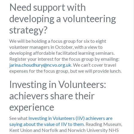
Need support with
developing a volunteering
strategy?
We will be holding a focus group for six to eight
volunteer managers in October, with a view to
developing affordable facilitated learning seminars.
Register your interest for the focus group by emailing:
jarina.choudhury@ncvo.org.uk
. We can’t cover travel
expenses for the focus group, but we will provide lunch.
Investing in Volunteers:
achievers share their
experience
See what
Investing in Volunteers (IiV) achievers are
saying about the value of IiV to them
. Reading Museum,
Kent Union and Norfolk and Norwich University NHS