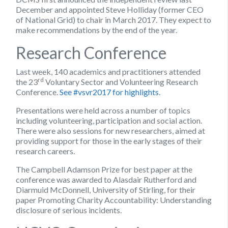
December and appointed Steve Holliday (former CEO
of National Grid) to chair in March 2017. They expect to
make recommendations by the end of the year.
Research Conference
Last week, 140 academics and practitioners attended
rd
the 23
Voluntary Sector and Volunteering Research
Conference.
See #vsvr2017 for highlights
.
Presentations were held across a number of topics
including volunteering, participation and social action.
There were also sessions for new researchers, aimed at
providing support for those in the early stages of their
research careers.
The Campbell Adamson Prize for best paper at the
conference was awarded to Alasdair Rutherford and
Diarmuid McDonnell, University of Stirling, for their
paper Promoting Charity Accountability: Understanding
disclosure of serious incidents.