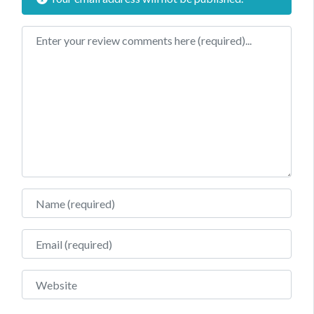
Review text
Name
Email
Website