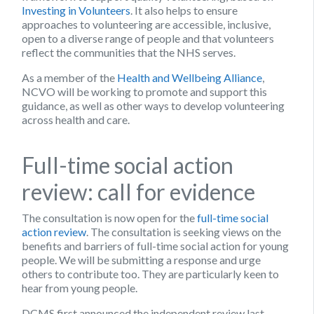
Investing in Volunteers
. It also helps to ensure
approaches to volunteering are accessible, inclusive,
open to a diverse range of people and that volunteers
reflect the communities that the NHS serves.
As a member of the
Health and Wellbeing Alliance
,
NCVO will be working to promote and support this
guidance, as well as other ways to develop volunteering
across health and care.
Full-time social action
review: call for evidence
The consultation is now open for the
full-time social
action review
. The consultation is seeking views on the
benefits and barriers of full-time social action for young
people. We will be submitting a response and urge
others to contribute too. They are particularly keen to
hear from young people.
DCMS first announced the independent review last