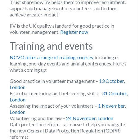
Trust share how IiV helps them to improve recruitment,
support and management of volunteers, and in turn,
achieve greater impact.
IiV is the UK quality standard for good practice in
volunteer management.
Register now
Training and events
NCVO offer a range of training courses
, including e-
learning, one-day events and annual conferences. Here’s
what’s coming up:
Good practice in volunteer management –
13 October,
London
Essential mentoring and befriending skills –
31 October,
London
Assessing the impact of your volunteers –
1 November,
London
Volunteering and the law –
24 November, London
Data protection reform – a course to help you navigate
the new General Data Protection Regulation (GDPR)
reforms: