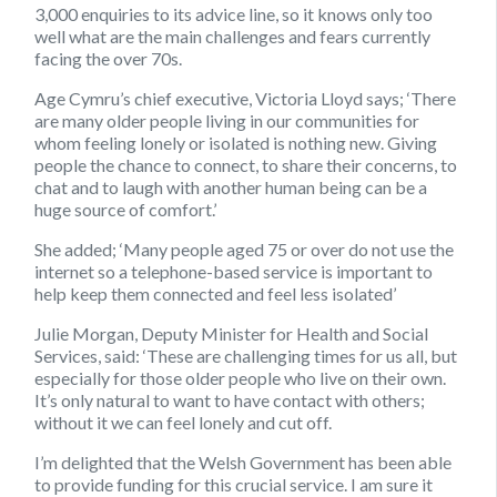
3,000 enquiries to its advice line, so it knows only too
well what are the main challenges and fears currently
facing the over 70s.
Age Cymru’s chief executive, Victoria Lloyd says; ‘There
are many older people living in our communities for
whom feeling lonely or isolated is nothing new. Giving
people the chance to connect, to share their concerns, to
chat and to laugh with another human being can be a
huge source of comfort.’
She added; ‘Many people aged 75 or over do not use the
internet so a telephone-based service is important to
help keep them connected and feel less isolated’
Julie Morgan, Deputy Minister for Health and Social
Services, said: ‘These are challenging times for us all, but
especially for those older people who live on their own.
It’s only natural to want to have contact with others;
without it we can feel lonely and cut off.
I’m delighted that the Welsh Government has been able
to provide funding for this crucial service. I am sure it