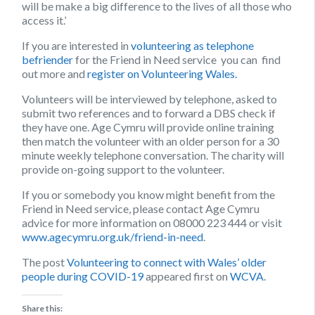
will be make a big difference to the lives of all those who
access it.’
If you are interested in
volunteering as telephone
befriender
for the Friend in Need service you can find
out more and
register on Volunteering Wales.
Volunteers will be interviewed by telephone, asked to
submit two references and to forward a DBS check if
they have one. Age Cymru will provide online training
then match the volunteer with an older person for a 30
minute weekly telephone conversation. The charity will
provide on-going support to the volunteer.
If you or somebody you know might benefit from the
Friend in Need service, please contact Age Cymru
advice for more information on 08000 223 444 or visit
www.agecymru.org.uk/friend-in-need
.
The post
Volunteering to connect with Wales’ older
people during COVID-19
appeared first on
WCVA
.
Share this: