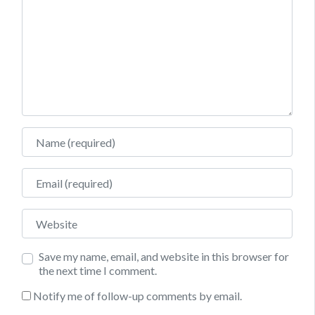
Name
Email
Website
Save my name, email, and website in this browser for
the next time I comment.
Notify me of follow-up comments by email.