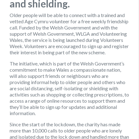
and shielding.
Older people will be able to connect with a trained and
vetted Age Cymru volunteer for a free weekly friendship
call. Funded by the Welsh Government and with the
support of Welsh Government, WLGA and Volunteering
Wales, the service is being launched during Volunteers
Week. Volunteers are encouraged to sign up and register
their interest in being part of the new scheme.
The initiative, which is part of the Welsh Government’s
commitment to make Wales a compassionate nation,
will also support friends or neighbours who are
providing informal help to older people and others who
are social distancing, self-isolating or shielding with
activities such as shopping or collecting prescriptions, to
access a range of online resources to support them and
they’ll be able to sign up for updates and additional
information.
Since the start of the lockdown, the charity has made
more than 10,000 calls to older people who are lonely
and isolated due to the lock down and handled more than