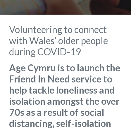
Volunteering to connect
with Wales’ older people
during COVID-19
Age Cymru is to launch the
Friend In Need service to
help tackle loneliness and
isolation amongst the over
70s as a result of social
distancing, self-isolation