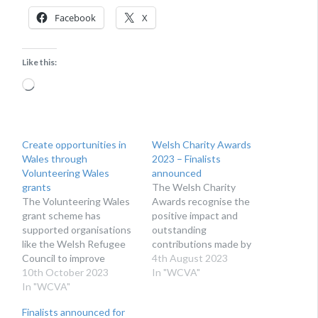
Facebook
X
Like this:
Loading…
Create opportunities in
Welsh Charity Awards
Wales through
2023 – Finalists
Volunteering Wales
announced
grants
The Welsh Charity
The Volunteering Wales
Awards recognise the
grant scheme has
positive impact and
supported organisations
outstanding
like the Welsh Refugee
contributions made by
Council to improve
charities, community
4th August 2023
access to volunteering
10th October 2023
organisations, not-for-
In "WCVA"
for people of all ages and
In "WCVA"
profits, and volunteers
from every aspect of
across Wales.
Finalists announced for
society.
BACKGROUND The