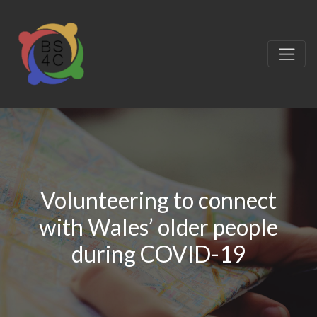
Volunteering to connect
with Wales’ older people
during COVID-19