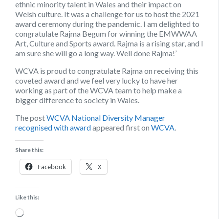
ethnic minority talent in Wales and their impact on
Welsh culture. It was a challenge for us to host the 2021
award ceremony during the pandemic. I am delighted to
congratulate Rajma Begum for winning the EMWWAA
Art, Culture and Sports award. Rajma is a rising star, and I
am sure she will go a long way. Well done Rajma!’
WCVA is proud to congratulate Rajma on receiving this
coveted award and we feel very lucky to have her
working as part of the WCVA team to help make a
bigger difference to society in Wales.
The post
WCVA National Diversity Manager
recognised with award
appeared first on
WCVA
.
Share this:
Facebook
X
Like this:
Loading…