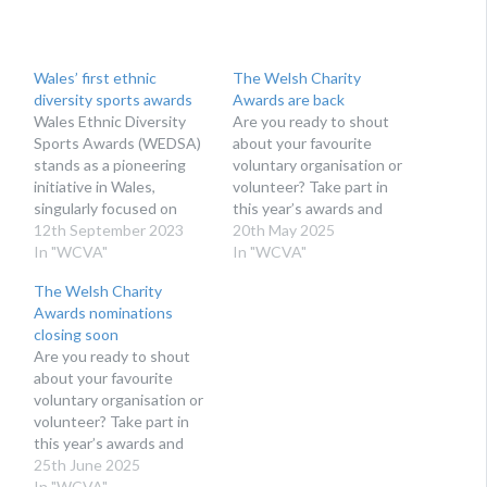
Wales’ first ethnic
The Welsh Charity
diversity sports awards
Awards are back
Wales Ethnic Diversity
Are you ready to shout
Sports Awards (WEDSA)
about your favourite
stands as a pioneering
voluntary organisation or
initiative in Wales,
volunteer? Take part in
singularly focused on
this year’s awards and
showcasing the
12th September 2023
nominate today!
20th May 2025
accomplishments of
In "WCVA"
Organised by WCVA, the
In "WCVA"
ethnic minority athletes.
Welsh Charity Awards
The Welsh Charity
THE AIM OF THE
recognise and celebrate
Awards nominations
AWARDS Wales Ethnic
the fantastic contribution
closing soon
Diversity Sports Awards
charities, community
Are you ready to shout
serves as a platform that
groups, not-for-profits
about your favourite
casts a luminous
and volunteers make to
voluntary organisation or
spotlight on ethnic
Wales by highlighting and
volunteer? Take part in
minority athletes,
championing the positive
this year’s awards and
allowing them to radiate…
difference…
nominate today!
25th June 2025
Organised by WCVA, the
In "WCVA"