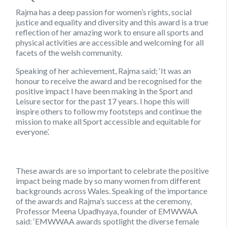
Rajma has a deep passion for women’s rights, social
justice and equality and diversity and this award is a true
reflection of her amazing work to ensure all sports and
physical activities are accessible and welcoming for all
facets of the welsh community.
Speaking of her achievement, Rajma said; ‘It was an
honour to receive the award and be recognised for the
positive impact I have been making in the Sport and
Leisure sector for the past 17 years. I hope this will
inspire others to follow my footsteps and continue the
mission to make all Sport accessible and equitable for
everyone’.
These awards are so important to celebrate the positive
impact being made by so many women from different
backgrounds across Wales. Speaking of the importance
of the awards and Rajma’s success at the ceremony,
Professor Meena Upadhyaya, founder of EMWWAA
said: ‘EMWWAA awards spotlight the diverse female