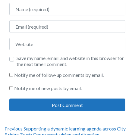
Name
Email
Website
Save my name, email, and website in this browser for
the next time I comment.
Notify me of follow-up comments by email.
Notify me of new posts by email.
Post
Previous
Previous
Supporting a dynamic learning agenda across City
post:
Bridge Trust: Our present, vision and direction