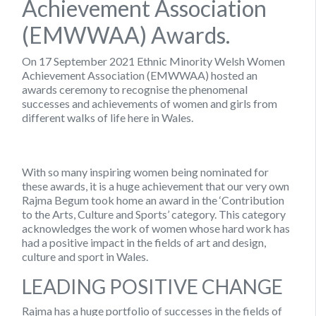
Achievement Association
(EMWWAA) Awards.
On 17 September 2021 Ethnic Minority Welsh Women
Achievement Association (EMWWAA) hosted an
awards ceremony to recognise the phenomenal
successes and achievements of women and girls from
different walks of life here in Wales.
With so many inspiring women being nominated for
these awards, it is a huge achievement that our very own
Rajma Begum took home an award in the ‘Contribution
to the Arts, Culture and Sports’ category. This category
acknowledges the work of women whose hard work has
had a positive impact in the fields of art and design,
culture and sport in Wales.
LEADING POSITIVE CHANGE
Rajma has a huge portfolio of successes in the fields of