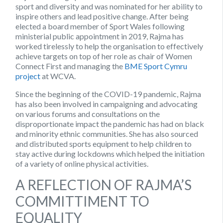
sport and diversity and was nominated for her ability to
inspire others and lead positive change. After being
elected a board member of Sport Wales following
ministerial public appointment in 2019, Rajma has
worked tirelessly to help the organisation to effectively
achieve targets on top of her role as chair of Women
Connect First and managing the
BME Sport Cymru
project
at WCVA.
Since the beginning of the COVID-19 pandemic, Rajma
has also been involved in campaigning and advocating
on various forums and consultations on the
disproportionate impact the pandemic has had on black
and minority ethnic communities. She has also sourced
and distributed sports equipment to help children to
stay active during lockdowns which helped the initiation
of a variety of online physical activities.
A REFLECTION OF RAJMA’S
COMMITTIMENT TO
EQUALITY