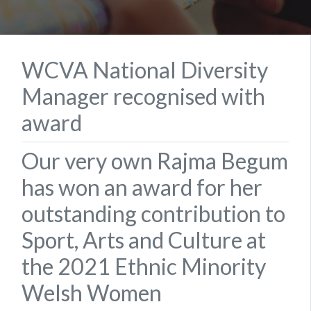
WCVA National Diversity
Manager recognised with
award
Our very own Rajma Begum
has won an award for her
outstanding contribution to
Sport, Arts and Culture at
the 2021 Ethnic Minority
Welsh Women