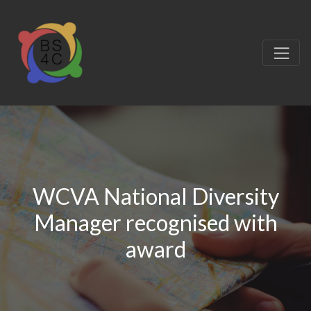
WCVA National Diversity
Manager recognised with
award