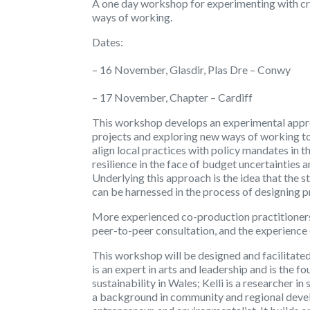
A one day workshop for experimenting with cr
ways of working.
Dates:
– 16 November, Glasdir, Plas Dre – Conwy
– 17 November, Chapter – Cardiff
This workshop develops an experimental appr
projects and exploring new ways of working to h
align local practices with policy mandates in 
resilience in the face of budget uncertainties 
Underlying this approach is the idea that the 
can be harnessed in the process of designing p
More experienced co-production practitioners w
peer-to-peer consultation, and the experience 
This workshop will be designed and facilitated
is an expert in arts and leadership and is the 
sustainability in Wales; Kelli is a researcher i
a background in community and regional devel