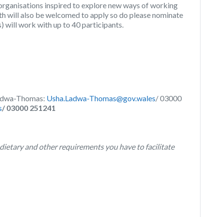
rganisations inspired to explore new ways of working
th will also be welcomed to apply so do please nominate
) will work with up to 40 participants.
 Ladwa-Thomas:
Usha.Ladwa-Thomas@gov.wales
/ 03000
s
/ 03000 251241
 dietary and other requirements you have to facilitate