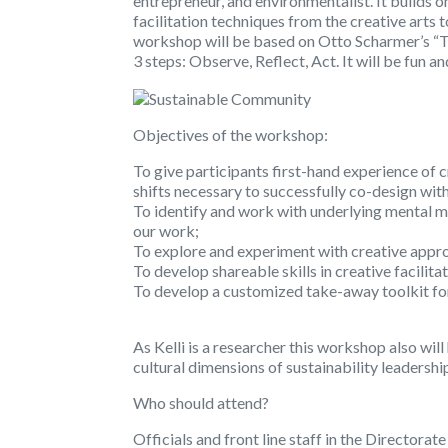
entrepreneur, and environmentalist. It builds 
facilitation techniques from the creative arts 
workshop will be based on Otto Scharmer’s “T
3 steps: Observe, Reflect, Act. It will be fun a
Objectives of the workshop:
To give participants first-hand experience of 
shifts necessary to successfully co-design wi
To identify and work with underlying mental m
our work;
To explore and experiment with creative appr
To develop shareable skills in creative facilita
To develop a customized take-away toolkit for 
As Kelli is a researcher this workshop also wil
cultural dimensions of sustainability leadershi
Who should attend?
Officials and front line staff in the Directorat