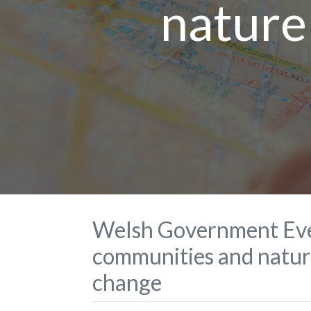
nature
Welsh Government Eve
communities and nature
change