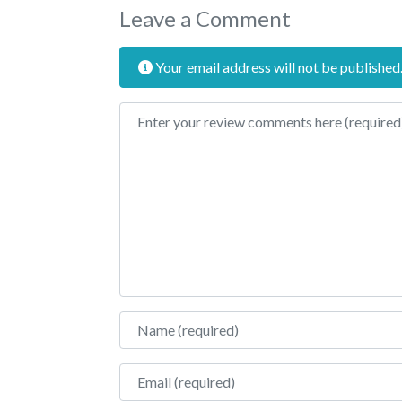
Leave a Comment
Your email address will not be published
Review text
Name
Email