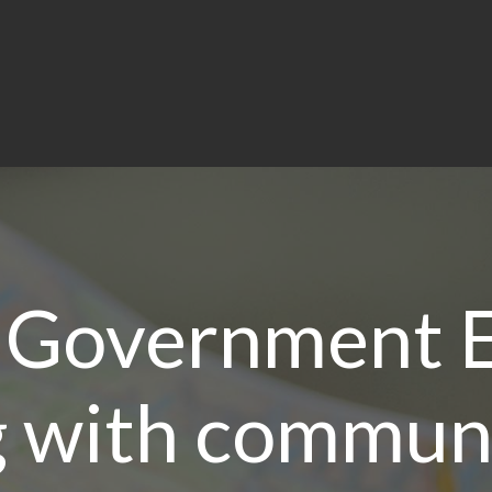
 Government E
 with communi