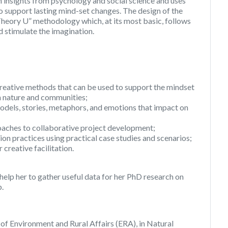
on insights from psychology and social science and uses
to support lasting mind-set changes. The design of the
heory U” methodology which, at its most basic, follows
nd stimulate the imagination.
creative methods that can be used to support the mindset
th nature and communities;
odels, stories, metaphors, and emotions that impact on
oaches to collaborative project development;
tion practices using practical case studies and scenarios;
creative facilitation.
l help her to gather useful data for her PhD research on
p.
e of Environment and Rural Affairs (ERA), in Natural