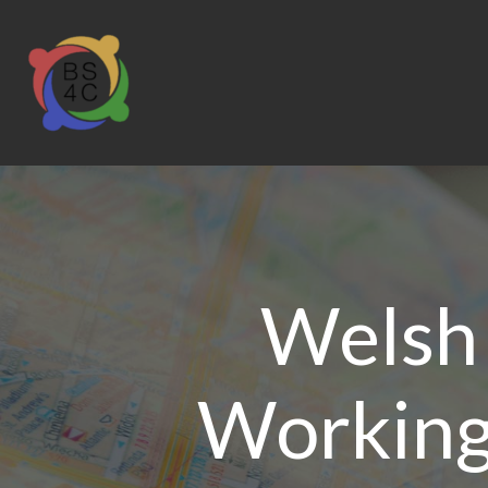
Welsh
Working