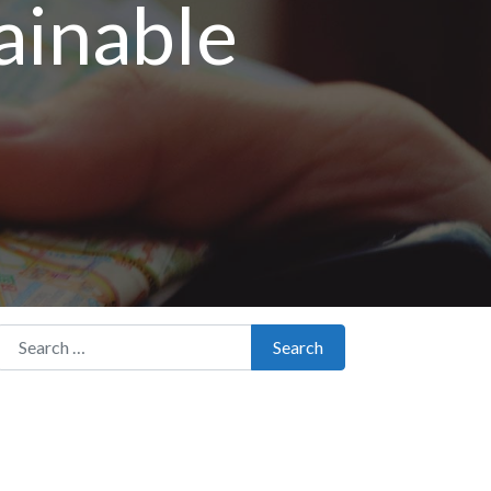
ainable
Search for:
Search