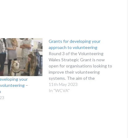
Grants for developing your
approach to volunteering
Round 3 of the Volunteering
Wales Strategic Grant is now
open for organisations looking to
improve their volunteering
systems. The aim of the
eveloping your
Volunteering Wales Strategic
11th May 2023
volunteering –
Grant (VWSG) scheme is to
In "WCVA"
n
support a small number (8-10) of
023
strategic projects to build on and
learn from the new or improved
approaches…