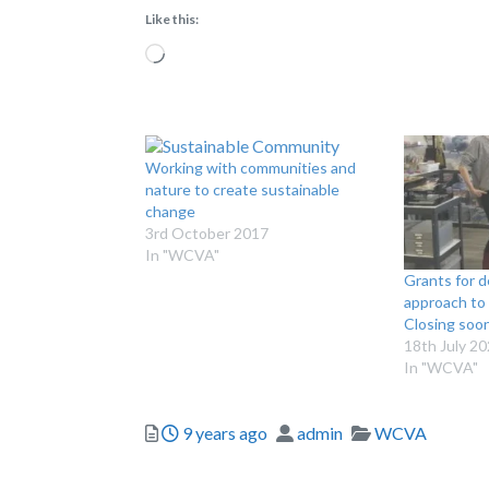
Like this:
Loading…
Working with communities and
nature to create sustainable
change
3rd October 2017
In "WCVA"
Grants for d
approach to 
Closing soo
18th July 2
In "WCVA"
Posted
Author
Categories
9 years ago
admin
WCVA