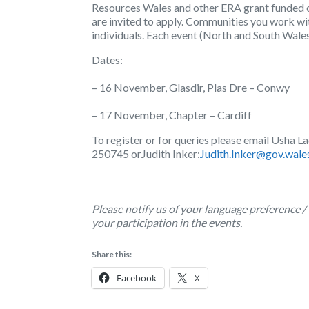
Resources Wales and other ERA grant funded o
are invited to apply. Communities you work wi
individuals. Each event (North and South Wales
Dates:
– 16 November, Glasdir, Plas Dre – Conwy
– 17 November, Chapter – Cardiff
To register or for queries please email Usha
250745 or
Judith Inker:
Judith.Inker@gov.wale
Please notify us of your language preference /
your participation in the events.
Share this:
Facebook
X