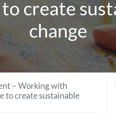
 to create sust
change
nt – Working with
 to create sustainable