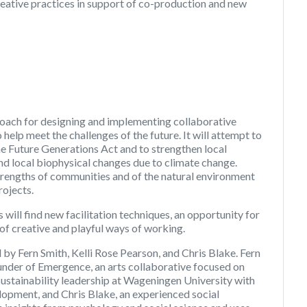
eative practices in support of co-production and new
oach for designing and implementing collaborative
elp meet the challenges of the future. It will attempt to
the Future Generations Act and to strengthen local
and local biophysical changes due to climate change.
strengths of communities and of the natural environment
rojects.
ill find new facilitation techniques, an opportunity for
of creative and playful ways of working.
 by Fern Smith, Kelli Rose Pearson, and Chris Blake. Fern
founder of Emergence, an arts collaborative focused on
n sustainability leadership at Wageningen University with
opment, and Chris Blake, an experienced social