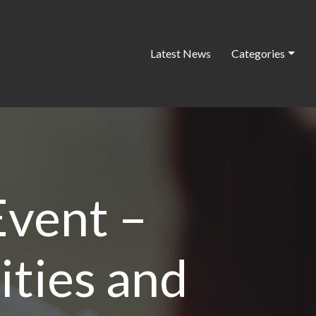
Latest News
Categories
vent –
ties and