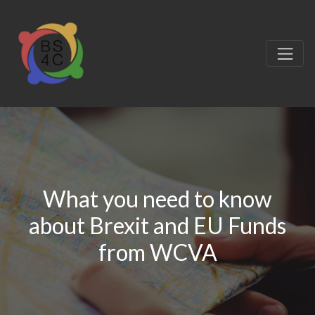
What you need to know
about Brexit and EU Funds
from WCVA