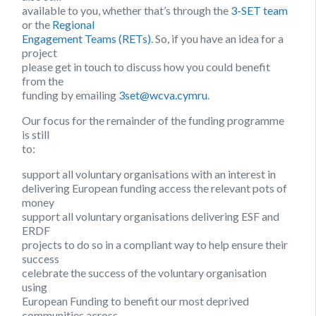
available to you, whether that’s through the
3-SET team
or the
Regional
Engagement Teams (RETs)
. So, if you have an idea for a
project
please get in touch to discuss how you could benefit
from the
funding by emailing
3set@wcva.cymru
.
Our focus for the remainder of the funding programme
is still
to:
support all voluntary organisations with an interest in
delivering European funding access the relevant pots of
money
support all voluntary organisations delivering ESF and
ERDF
projects to do so in a compliant way to help ensure their
success
celebrate the success of the voluntary organisation
using
European Funding to benefit our most deprived
communities across