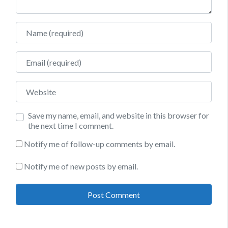
Name
Email
Website
Save my name, email, and website in this browser for
the next time I comment.
Notify me of follow-up comments by email.
Notify me of new posts by email.