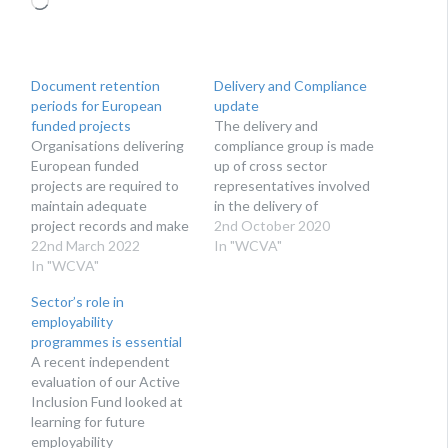
Document retention
Delivery and Compliance
periods for European
update
funded projects
The delivery and
Organisations delivering
compliance group is made
European funded
up of cross sector
projects are required to
representatives involved
maintain adequate
in the delivery of
project records and make
European Social Fund
2nd October 2020
them available to the
22nd March 2022
(ESF) and European
In "WCVA"
Welsh Government and
In "WCVA"
Regional Development
to auditors when
Fund (ERDF) operations.
Sector’s role in
requested. As we are
The voluntary sector
employability
approaching the end of
representatives are
programmes is essential
the European Structural
Tessa White, from
A recent independent
and Investment Fund
WCVA, and Joanne
evaluation of our Active
programmes in Wales, we
Jones, from the Wales
Inclusion Fund looked at
have gathered all the key
Co-operative Centre. At
learning for future
dates and information…
the most recent
employability
meeting…