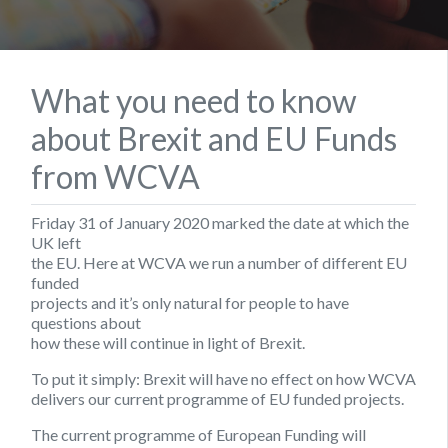
What you need to know
about Brexit and EU Funds
from WCVA
Friday 31 of January 2020 marked the date at which the
UK left
the EU. Here at WCVA we run a number of different EU
funded
projects and it’s only natural for people to have
questions about
how these will continue in light of Brexit.
To put it simply: Brexit will have no effect on how WCVA
delivers our current programme of EU funded projects.
The current programme of European Funding will