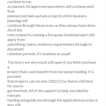
continue to run
as planned. All approved operations will continue until
their
planned end date and any projects still in business
planning will
continue through the process as they always have done.
All of the
rules related to running a European funded project still
apply from
submitting claims, evidence requirements through to
document
retention periods. It’s business as usual!
The doors are very much still open if you think you have
a
project that could benefit from European funding. It is
possible
that projects can run into 2022/23 so there’s still time
for you to
get involved. All of the support to help you identify
relevant
funding and guide you through the application process is
also still