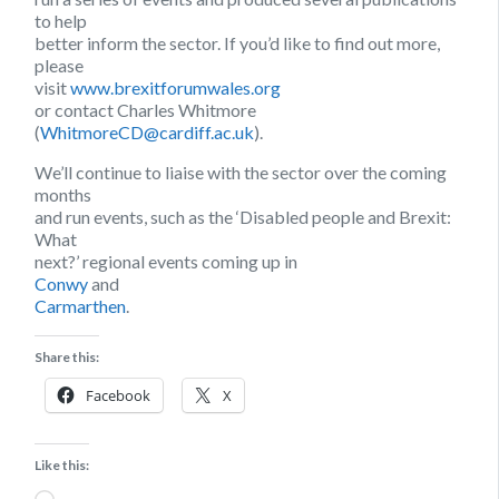
to help
better inform the sector. If you’d like to find out more,
please
visit
www.brexitforumwales.org
or contact Charles Whitmore
(
WhitmoreCD@cardiff.ac.uk
).
We’ll continue to liaise with the sector over the coming
months
and run events, such as the ‘Disabled people and Brexit:
What
next?’ regional events coming up in
Conwy
and
Carmarthen
.
Share this:
Facebook
X
Like this:
Loading…