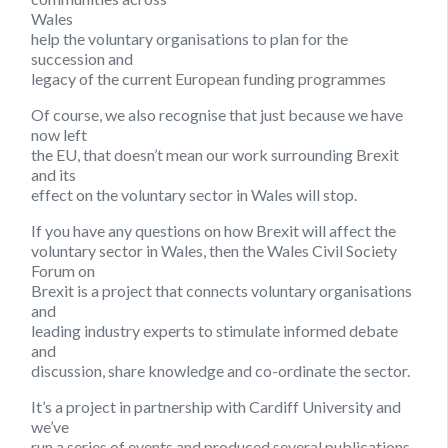
Wales
help the voluntary organisations to plan for the
succession and
legacy of the current European funding programmes
Of course, we also recognise that just because we have
now left
the EU, that doesn’t mean our work surrounding Brexit
and its
effect on the voluntary sector in Wales will stop.
If you have any questions on how Brexit will affect the
voluntary sector in Wales, then the Wales Civil Society
Forum on
Brexit is a project that connects voluntary organisations
and
leading industry experts to stimulate informed debate
and
discussion, share knowledge and co-ordinate the sector.
It’s a project in partnership with Cardiff University and
we’ve
run a series of events and produced several publications