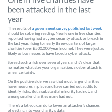
been attacked in the last
year
The results of
a government survey published last week
should be sobering reading. Nearly one in five charities
reported having had a cyber security attack or breach in
the last year, rising to nearly three-quarters of larger
charities (over £500,000/year income). They were just as
likely as businesses to have faced a cyber attack.
Spread such a risk over several years and it’s clear that
no matter what size your organisation, a cyber attack is
a near certainty.
On the positive side, we saw that most larger charities
have measures in place and have carried out audits to
identify risks. But a substantial minority had not, and
among smaller charities many had not.
There’s a lot you can do to lower an attacker’s chances
of getting into your charity’s data.