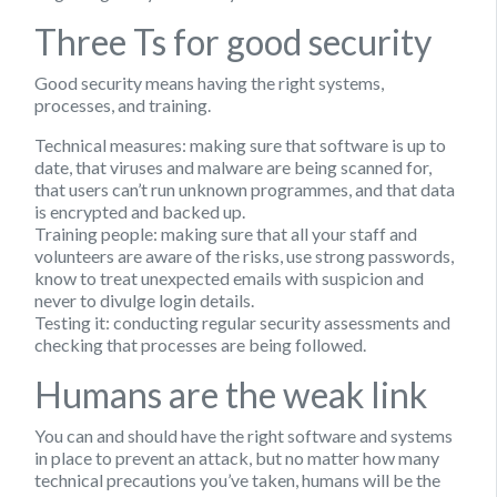
Three Ts for good security
Good security means having the right systems,
processes, and training.
Technical measures
: making sure that software is up to
date, that viruses and malware are being scanned for,
that users can’t run unknown programmes, and that data
is encrypted and backed up.
Training people
: making sure that all your staff and
volunteers are aware of the risks, use strong passwords,
know to treat unexpected emails with suspicion and
never to divulge login details.
Testing it
: conducting regular security assessments and
checking that processes are being followed.
Humans are the weak link
You can and should have the right software and systems
in place to prevent an attack, but no matter how many
technical precautions you’ve taken, humans will be the