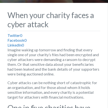
When your charity faces a
cyber attack
Twitter
0
Facebook
0
LinkedIn
0
Imagine waking up tomorrow and finding that every
single one of your charity’s files had been encrypted and
cyber attackers were demanding a ransom to decrypt
them. Or that sensitive data about your beneficiaries
had been leaked and the bank details of your supporters
were being auctioned online.
Cyber attacks can be nothing short of catastrophic for
an organisation, and for those about whom it holds
sensitive information, and every charity is a potential
target for attackers with financial motivations.
One in five charities have