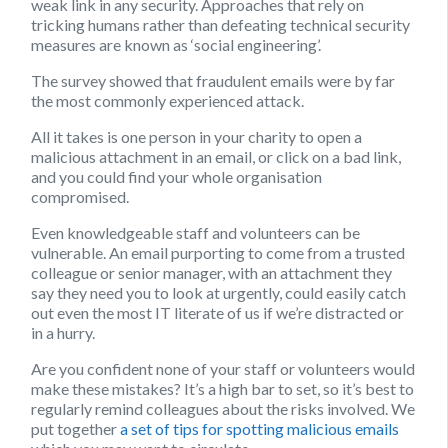
weak link in any security. Approaches that rely on
tricking humans rather than defeating technical security
measures are known as ‘social engineering’.
The survey showed that fraudulent emails were by far
the most commonly experienced attack.
All it takes is one person in your charity to open a
malicious attachment in an email, or click on a bad link,
and you could find your whole organisation
compromised.
Even knowledgeable staff and volunteers can be
vulnerable. An email purporting to come from a trusted
colleague or senior manager, with an attachment they
say they need you to look at urgently, could easily catch
out even the most IT literate of us if we’re distracted or
in a hurry.
Are you confident none of your staff or volunteers would
make these mistakes? It’s a high bar to set, so it’s best to
regularly remind colleagues about the risks involved. We
put together
a set of tips for spotting malicious emails