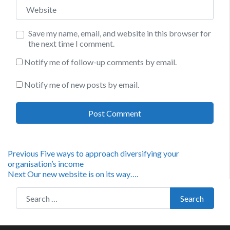
Website
Save my name, email, and website in this browser for
the next time I comment.
Notify me of follow-up comments by email.
Notify me of new posts by email.
Post
Previous
Previous
Five ways to approach diversifying your
post:
organisation’s income
navigation
Next
Next
Our new website is on its way….
post:
Search for:
Search