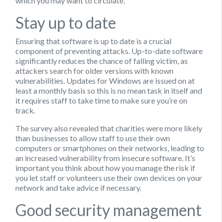
which you may want to circulate.
Stay up to date
Ensuring that software is up to date is a crucial
component of preventing attacks. Up-to-date software
significantly reduces the chance of falling victim, as
attackers search for older versions with known
vulnerabilities. Updates for Windows are issued on at
least a monthly basis so this is no mean task in itself and
it requires staff to take time to make sure you’re on
track.
The survey also revealed that charities were more likely
than businesses to allow staff to use their own
computers or smartphones on their networks, leading to
an increased vulnerability from insecure software. It’s
important you think about how you manage the risk if
you let staff or volunteers use their own devices on your
network and take advice if necessary.
Good security management