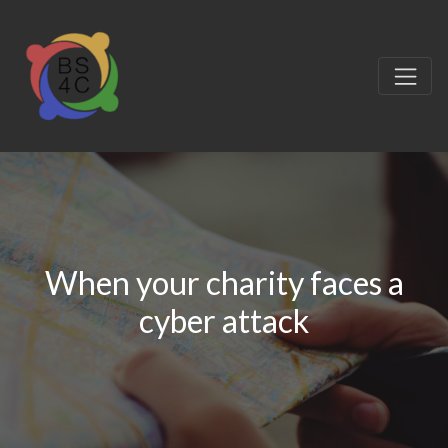
When your charity faces a
cyber attack