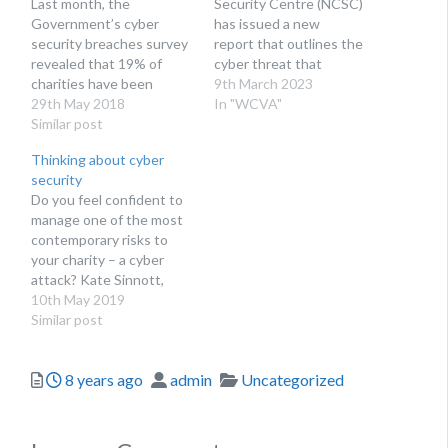
Last month, the
Security Centre (NCSC)
Government’s cyber
has issued a new
security breaches survey
report that outlines the
revealed that 19% of
cyber threat that
charities have been
charities of all sizes now
9th March 2023
targeted by cyber
29th May 2018
face. The purpose of this
In "WCVA"
attackers over the last 12
Similar post
report, Cyber threat
months. Mike Rush, head
report: UK charity sector,
Thinking about cyber
of charities at Towergate
is to help charities
security
Insurance, discusses
understand current cyber
Do you feel confident to
ways to protect yourself
security threats, the
manage one of the most
from cyber security
extent to which the
contemporary risks to
breaches, as well as what
sector is affected…
your charity – a cyber
to do if you do…
attack? Kate Sinnott,
head of charity
10th May 2019
engagement at The
Similar post
National Cyber Security
Centre raises the
Posted
Author
Categories
8 years ago
admin
Uncategorized
question and bust some
myths. With many
charities increasingly
reliant on IT, losing