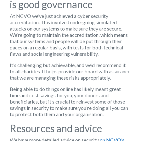
is good governance
At NCVO we’ve just achieved a cyber security
accreditation. This involved undergoing simulated
attacks on our systems to make sure they are secure.
We’re going to maintain the accreditation, which means
that our systems and people will be put through their
paces on a regular basis, with tests for both technical
flaws and social engineering vulnerability.
It’s challenging but achievable, and we’d recommend it
to all charities. It helps provide our board with assurance
that we are managing these risks appropriately.
Being able to do things online has likely meant great
time and cost savings for you, your donors and
beneficiaries, but it’s crucial to reinvest some of those
savings in security to make sure you’re doing all you can
to protect both them and your organisation.
Resources and advice
We have more detailed advice on security
on NCVO’s