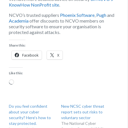
KnowHow NonProfit site
.
NCVO’s trusted suppliers
Phoenix Software
,
Pugh
and
Academia
offer discounts to NCVO members on
security software to ensure your organisation is
protected against attacks.
Share this:
Facebook
X
Like this:
Loading…
Do you feel confident
New NCSC cyber threat
about your cyber
report sets out risks to
security? Here’s how to
voluntary sector
stay protected.
The National Cyber