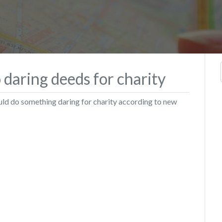
daring deeds for charity
ld do something daring for charity according to new