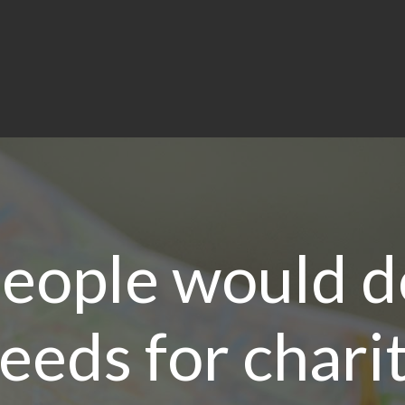
eople would d
eeds for chari