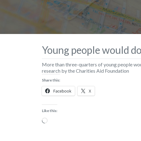
Young people would do 
More than three-quarters of young people wou
research by the Charities Aid Foundation
Share this:
Facebook
X
Like this:
Loading…