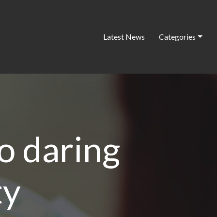
Latest News
Categories
o daring
ty