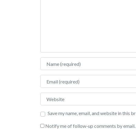
Name
Email
Website
Save my name, email, and website in this b
Notify me of follow-up comments by email.