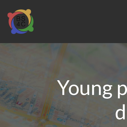
Young p
d