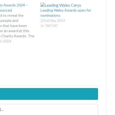
ty Awards 2024 –
nounced
Leading Wales Awards open for
d to reveal the
nominations
 people and
22nd May 2019
ns that have been
In "WCVA"
or an award at this
h Charity Awards. The
ty Awards recognise
er 2024
e the fantastic
 charities, community
for-profits and
make to Wales. The
o raise awareness of
e…
.