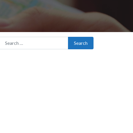
Search for:
Search