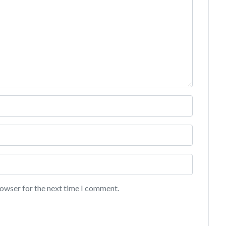
rowser for the next time I comment.