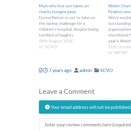
Mum who lost son takes on
Welsh Chari
charity bungee jump
Finalists an
Donna Nelson is set to take on
We’re excite
the daring challenge for a
outstanding
children's hospital, despite being
organisatio
terrified of heights
shortlisted f
28th August 2018
year’s Wels
In "SCVO"
Welsh Chari
11th Octob
and celebrat
In "WCVA"
contribution
groups, not-
Posted
Author
Categories
7 years ago
admin
SCVO
volunteers 
awards aim t
the positiv
Leave a Comment
Your email address will not be published
Review text