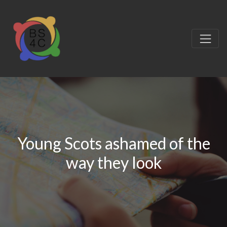
Young Scots ashamed of the
way they look