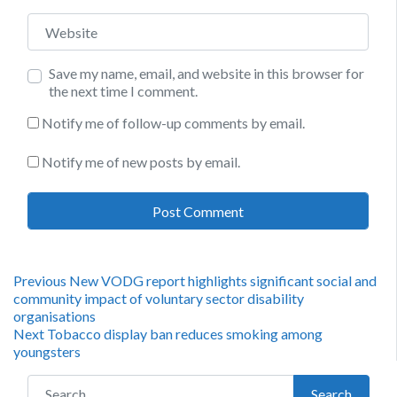
Website
Save my name, email, and website in this browser for
the next time I comment.
Notify me of follow-up comments by email.
Notify me of new posts by email.
Post
Previous
Previous
New VODG report highlights significant social and
post:
community impact of voluntary sector disability
navigation
organisations
Next
Next
Tobacco display ban reduces smoking among
post:
youngsters
Search for:
Search