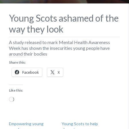
Young Scots ashamed of the
way they look
A study released to mark Mental Health Awareness
Week has shown the insecurities young people have
around their bodies
Share this:
Facebook
X
Like this:
Loading…
Empowering young
Young Scots to help