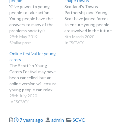
people
shape towns
‘Give power to young
Scotland’s Towns
people to take action.
Partnership and Young
Young people have the
Scot have joined forces
answers to many of the
to ensure young people
problems society is
are involved in the future
facing. What can your
29th May 2019
of town centres
6th March 2020
organisation do to
Similar post
In "SCVO"
support youth social
Online festival for young
action today?’ Charlotte
carers
Hill, chief executive of
The Scottish Young
Step Up To Serve, asks
Carers Festival may have
third sector leaders to
been cancelled, but an
listen to and work…
online version will ensure
young people can relax
and gain vital support
28th July 2020
In "SCVO"
Posted
Author
Categories
7 years ago
admin
SCVO