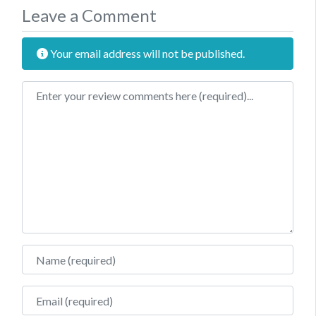
Leave a Comment
Your email address will not be published.
Review text
Name
Email