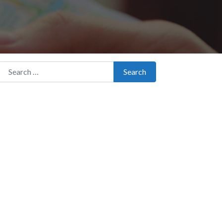
Search for:
Search