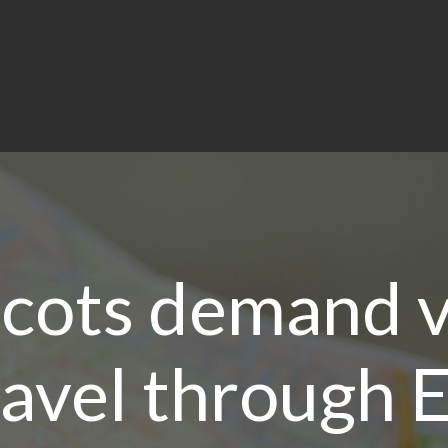
cots demand v
ravel through 