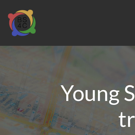
Young S
t