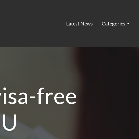
Latest News
Categories
isa-free
EU