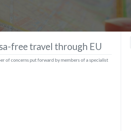
sa-free travel through EU
ber of concerns put forward by members of a specialist