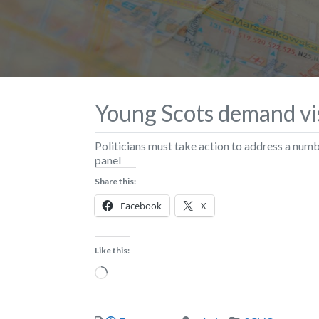
Young Scots demand vi
Politicians must take action to address a num
panel
Share this:
Facebook
X
Like this:
Loading…