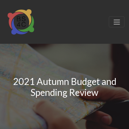
2021 Autumn Budget and
Spending Review