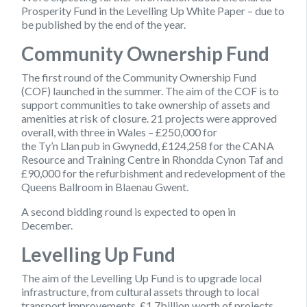
Prosperity Fund in the Levelling Up White Paper – due to
be published by the end of the year.
Community Ownership Fund
The first round of the Community Ownership Fund
(COF) launched in the summer. The aim of the COF is to
support communities to take ownership of assets and
amenities at risk of closure. 21 projects were approved
overall, with three in Wales – £250,000 for
the Ty’n Llan pub in Gwynedd, £124,258 for the CANA
Resource and Training Centre in Rhondda Cynon Taf and
£90,000 for the refurbishment and redevelopment of the
Queens Ballroom in Blaenau Gwent.
A second bidding round is expected to open in
December.
Levelling Up Fund
The aim of the Levelling Up Fund is to upgrade local
infrastructure, from cultural assets through to local
transport improvements. £1.7billion worth of projects