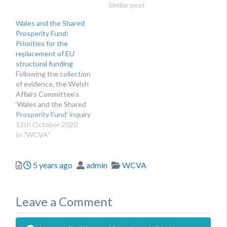
front the UK
structural funding, which
Similar post
Government has recently
aimed to support regional
Wales and the Shared
announced the approval
economic development
Prosperity Fund:
of the four regional
across the UK. While
Priorities for the
investment plans
many support
replacement of EU
submitted by Welsh lead
organisations were
structural funding
local authorities in the
pleased to see the
Following the collection
summer. THE LATEST…
government’s
of evidence, the Welsh
commitment to replacing
Affairs Committee’s
EU structural funds, the…
‘Wales and the Shared
Prosperity Fund’ inquiry
has now been published.
12th October 2020
Now that the United
In "WCVA"
Kingdom has left the
European Union, it will no
Posted
Author
Categories
5 years ago
admin
WCVA
longer qualify for
European Structural and
Investment (ESI) Funds,
which fund schemes in
Leave a Comment
Wales like the Active…