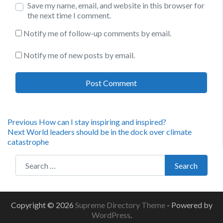
Save my name, email, and website in this browser for
the next time I comment.
Notify me of follow-up comments by email.
Notify me of new posts by email.
Post
Previous
Previous
How can I stay inspiring and inspired?
Next
post:
Next
World leaders should be in the dock over climate
navigation
post:
catastrophe
Search for:
Search
Copyright © 2026
Supreme Directory Theme
- Powered by
WordPress
.