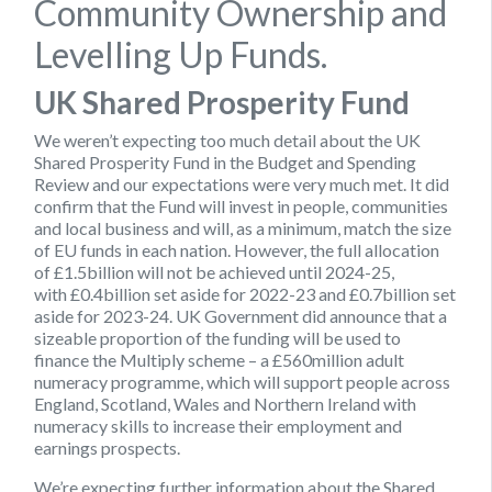
Community Ownership and
Levelling Up Funds.
UK Shared Prosperity Fund
We weren’t expecting too much detail about the UK
Shared Prosperity Fund in the Budget and Spending
Review and our expectations were very much met. It did
confirm that the Fund will invest in people, communities
and local business and will, as a minimum, match the size
of EU funds in each nation. However, the full allocation
of £1.5billion will not be achieved until 2024-25,
with £0.4billion set aside for 2022-23 and £0.7billion set
aside for 2023-24. UK Government did announce that a
sizeable proportion of the funding will be used to
finance the Multiply scheme – a £560million adult
numeracy programme, which will support people across
England, Scotland, Wales and Northern Ireland with
numeracy skills to increase their employment and
earnings prospects.
We’re expecting further information about the Shared