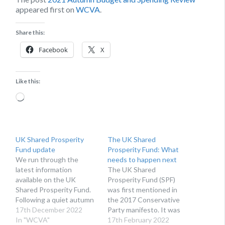
appeared first on
WCVA
.
Share this:
Facebook
X
Like this:
Loading…
UK Shared Prosperity
The UK Shared
Fund update
Prosperity Fund: What
We run through the
needs to happen next
latest information
The UK Shared
available on the UK
Prosperity Fund (SPF)
Shared Prosperity Fund.
was first mentioned in
Following a quiet autumn
the 2017 Conservative
on the UK Shared
17th December 2022
Party manifesto. It was
Prosperity Fund (UKSPF)
In "WCVA"
designed to replace EU
17th February 2022