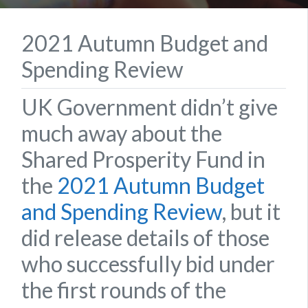
2021 Autumn Budget and
Spending Review
UK Government didn’t give
much away about the
Shared Prosperity Fund in
the
2021 Autumn Budget
and Spending Review
, but it
did release details of those
who successfully bid under
the first rounds of the