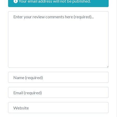
Your email address will not be published.
Review text
Name
Email
Website