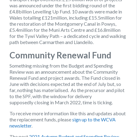
was announced under the first bidding round of the
£4.8billion Levelling Up Fund. 10 awards were made in
Wales totalling £121million, including £15.5million for
the restoration of the Montgomery Canal in Powys,
£5.4million for the Muni Arts Centre and £16.8million
for the Tywi Valley Path – a dedicated cycle and walking
path between Carmarthen and Llandeilo.
Community Renewal Fund
Something missing from the Budget and Spending
Review was an announcement about the Community
Renewal Fund and project awards. The Fund closed in
June with decisions expected at the end of July but, so
far, nothing has materialised. As the precursor and pilot
to the SPF, with the window for delivery
supposedly closing in March 2022, time is ticking.
To receive more information like this and updates about
the replacement funds, please
sign up to the WCVA
newsletter
.
The post
2021 Autumn Budget and Spending Review