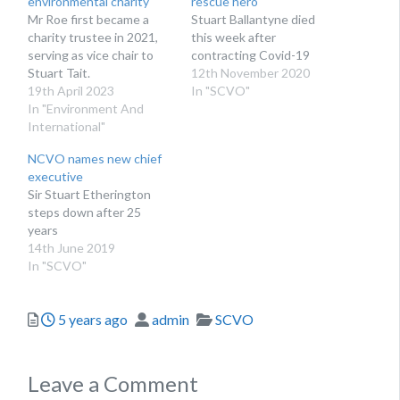
environmental charity
rescue hero
Mr Roe first became a
Stuart Ballantyne died
charity trustee in 2021,
this week after
serving as vice chair to
contracting Covid-19
Stuart Tait.
12th November 2020
19th April 2023
In "SCVO"
In "Environment And
International"
NCVO names new chief
executive
Sir Stuart Etherington
steps down after 25
years
14th June 2019
In "SCVO"
Posted
Author
Categories
5 years ago
admin
SCVO
Leave a Comment