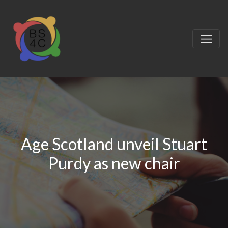
Age Scotland unveil Stuart
Purdy as new chair