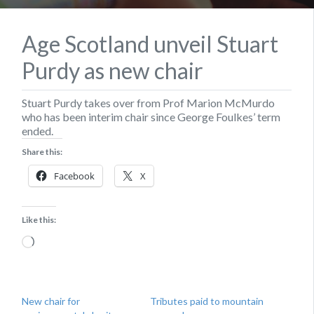
Age Scotland unveil Stuart
Purdy as new chair
Stuart Purdy takes over from Prof Marion McMurdo
who has been interim chair since George Foulkes’ term
ended.
Share this:
Facebook
X
Like this:
Loading…
New chair for
Tributes paid to mountain