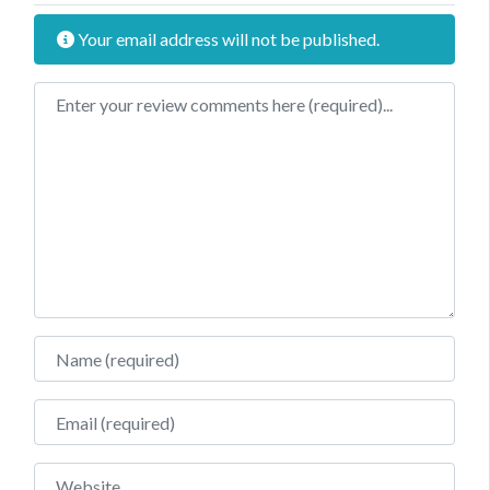
Your email address will not be published.
Review text
Name
Email
Website