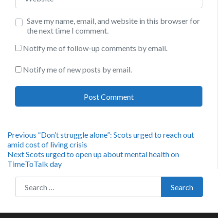
Save my name, email, and website in this browser for
the next time I comment.
Notify me of follow-up comments by email.
Notify me of new posts by email.
Post
Previous
Previous
“Don’t struggle alone”: Scots urged to reach out
post:
amid cost of living crisis
navigation
Next
Next
Scots urged to open up about mental health on
post:
TimeToTalk day
Search for:
Search