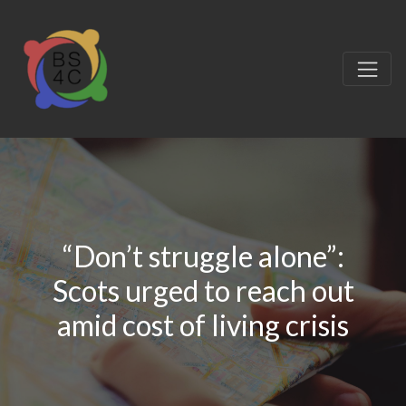
“Don’t struggle alone”:
Scots urged to reach out
amid cost of living crisis