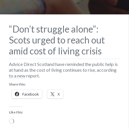
“Don’t struggle alone”:
Scots urged to reach out
amid cost of living crisis
Advice Direct Scotland have reminded the public help is
at hand as the cost of living continues to rise, according
to a new report.
Share this:
Facebook
X
Like this:
Loading…