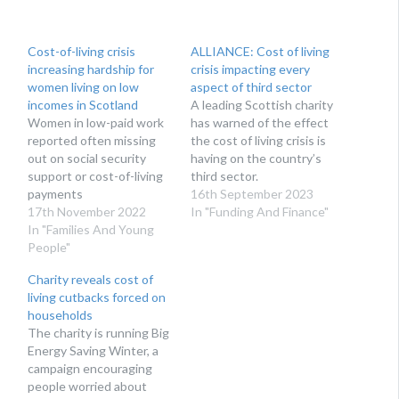
Cost-of-living crisis
ALLIANCE: Cost of living
increasing hardship for
crisis impacting every
women living on low
aspect of third sector
incomes in Scotland
A leading Scottish charity
Women in low-paid work
has warned of the effect
reported often missing
the cost of living crisis is
out on social security
having on the country’s
support or cost-of-living
third sector.
payments
16th September 2023
17th November 2022
In "Funding And Finance"
In "Families And Young
People"
Charity reveals cost of
living cutbacks forced on
households
The charity is running Big
Energy Saving Winter, a
campaign encouraging
people worried about