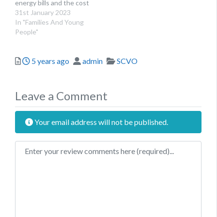
energy bills and the cost
of living to seek advice.
31st January 2023
In "Families And Young
People"
Posted
Author
Categories
5 years ago
admin
SCVO
Leave a Comment
Your email address will not be published.
Review text