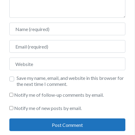
Name
Email
Website
Save my name, email, and website in this browser for
the next time I comment.
Notify me of follow-up comments by email.
Notify me of new posts by email.