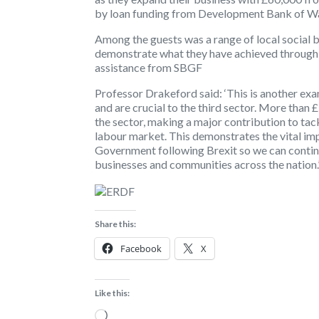
by loan funding from Development Bank of W
Among the guests was a range of local social 
demonstrate what they have achieved through t
assistance from SBGF
Professor Drakeford said: ‘This is another exa
and are crucial to the third sector. More than
the sector, making a major contribution to tac
labour market. This demonstrates the vital i
Government following Brexit so we can continu
businesses and communities across the nation.
Share this:
Facebook
X
Like this:
Loading…