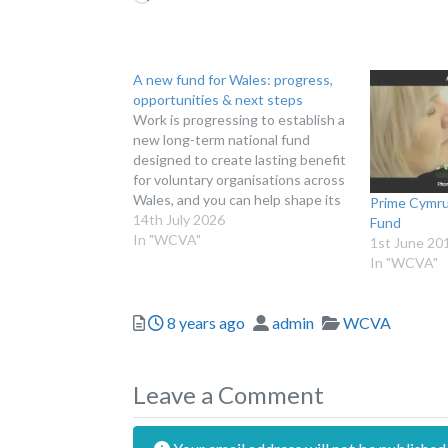
A new fund for Wales: progress,
opportunities & next steps
Work is progressing to establish a
new long-term national fund
designed to create lasting benefit
for voluntary organisations across
Wales, and you can help shape its
Prime Cymru
future. BUILDING A LONG-TERM
14th July 2026
Fund
ASSET FOR WALES Late last year,
In "WCVA"
1st June 20
we announced plans to establish a
In "WCVA"
new fund for Wales under the
working title…
Posted
Author
Categories
8 years ago
admin
WCVA
Leave a Comment