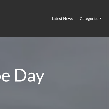
Latest News
Categories
pe Day