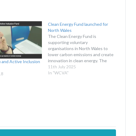
Clean Energy Fund launched for
North Wales
The Clean Energy Fund is
supporting voluntary
organisations in North Wales to
lower carbon emissions and create
innovation in clean energy. The
 and Active Inclusion
Social Investment Cymru (SIC)
11th July 2025
team at WCVA is excited to be
In "WCVA"
18
working in partnership with
Ambition North Wales, Community
Energy Wales, and Umi to deliver
the new Clean…