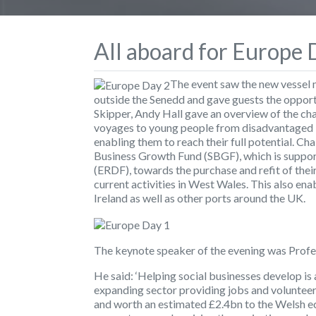
All aboard for Europe 
The event saw the new vessel 
outside the Senedd and gave guests the oppor
Skipper, Andy Hall gave an overview of the cha
voyages to young people from disadvantaged 
enabling them to reach their full potential. C
Business Growth Fund (SBGF), which is suppo
(ERDF), towards the purchase and refit of their
current activities in West Wales. This also en
Ireland as well as other ports around the UK.
The keynote speaker of the evening was Profe
He said: ‘Helping social businesses develop is
expanding sector providing jobs and volunteer
and worth an estimated £2.4bn to the Welsh ec