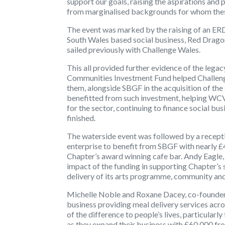
support our goals, raising the aspirations and
from marginalised backgrounds for whom these
The event was marked by the raising of an ERD
South Wales based social business, Red Drago
sailed previously with Challenge Wales.
This all provided further evidence of the leg
Communities Investment Fund helped Challenge
them, alongside SBGF in the acquisition of th
benefitted from such investment, helping WCVA
for the sector, continuing to finance social bu
finished.
The waterside event was followed by a receptio
enterprise to benefit from SBGF with nearly £
Chapter’s award winning cafe bar. Andy Eagle
impact of the funding in supporting Chapter’s
delivery of its arts programme, community an
Michelle Noble and Roxane Dacey, co-founder
business providing meal delivery services acro
of the difference to people’s lives, particularly
as they expand their business with £60,000 fr