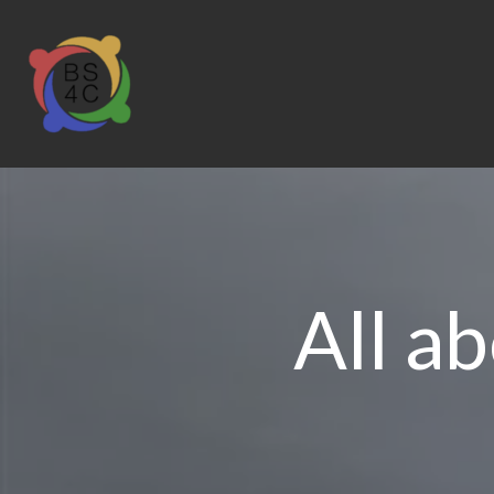
All a