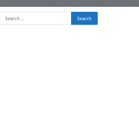
Search for:
Search