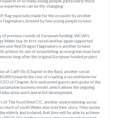
 prospects of so many young people, particularly those
 experiences can be life-changing.’
F flag especially made for the occasion by another
n Flagmakers, hoisted by two young people to have
acy of previous rounds of European funding. WCVA’s
 Wales buy its first vessel and has again supported
e second. Red Dragon Flagmakers is another to have
 achieve its aim of establishing an evergreen loan fund
sinesses long after the original European funded project
n at Caffi Sїo (Chapter in the Bay), another social
40,000 towards the cost of creating a second home for
, CEO of Chapter Arts welcomed guests and spoke of the
 sustainable business model, which allows the ongoing
d education work and artist development.
s of The Food Shed CIC, another award winning social
ss much of south Wales also told their story. They spoke
 the elderly and isolated, that they will be able to achieve
om SBGF. Yet another success story, previously backed