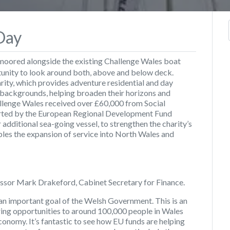
Day
moored alongside the existing Challenge Wales boat
tunity to look around both, above and below deck.
rity, which provides adventure residential and day
backgrounds, helping broaden their horizons and
hallenge Wales received over £60,000 from Social
rted by the European Regional Development Fund
 additional sea-going vessel, to strengthen the charity’s
ables the expansion of service into North Wales and
ssor Mark Drakeford, Cabinet Secretary for Finance.
 an important goal of the Welsh Government. This is an
ing opportunities to around 100,000 people in Wales
onomy. It’s fantastic to see how EU funds are helping