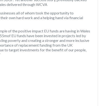
ales delivered through WCVA
businesses all of whom took the opportunity to
heir own hard work and a helping hand via financial
mple of the positive impact EU funds are having in Wales
 £55mof EU funds have been invested in projects led by
kling poverty and creating a stronger and more inclusive
mportance of replacement funding from the UK
e to target investments for the benefit of our people,
’