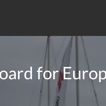
board for Euro