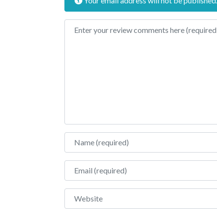
Your email address will not be published
Review text
Name
Email
Website