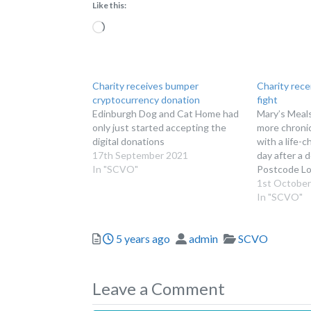
Like this:
Loading…
Charity receives bumper
Charity rece
cryptocurrency donation
fight
Edinburgh Dog and Cat Home had
Mary’s Meals
only just started accepting the
more chronic
digital donations
with a life-
17th September 2021
day after a 
In "SCVO"
Postcode Lo
1st October
In "SCVO"
Posted
Author
Categories
5 years ago
admin
SCVO
Leave a Comment