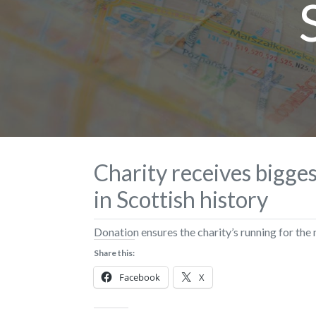
Charity receives bigge
in Scottish history
Donation ensures the charity’s running for the 
Share this:
Facebook
X