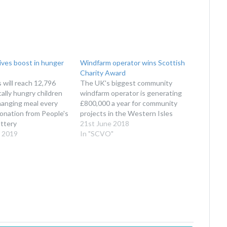
ives boost in hunger
Windfarm operator wins Scottish
Charity Award
 will reach 12,796
The UK's biggest community
ally hungry children
windfarm operator is generating
changing meal every
£800,000 a year for community
donation from People's
projects in the Western Isles
ttery
21st June 2018
 2019
In "SCVO"