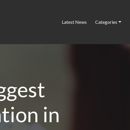
Latest News
Categories
ggest
tion in