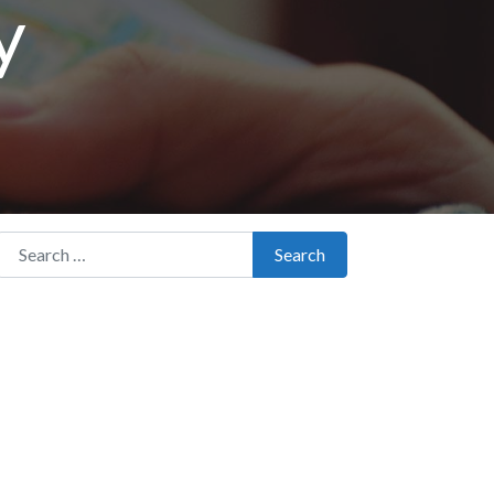
y
Search for:
Search