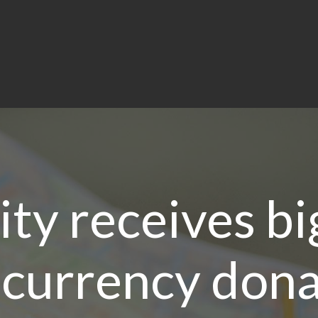
ity receives bi
currency dona