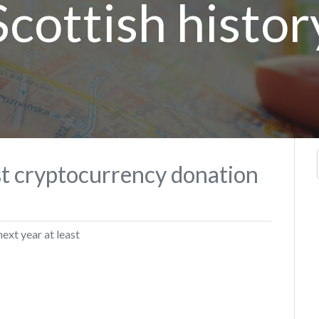
Scottish histor
st cryptocurrency donation
next year at least