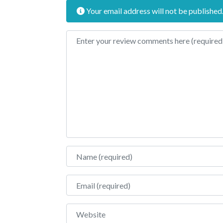
Your email address will not be published
Review text
Name
Email
Website