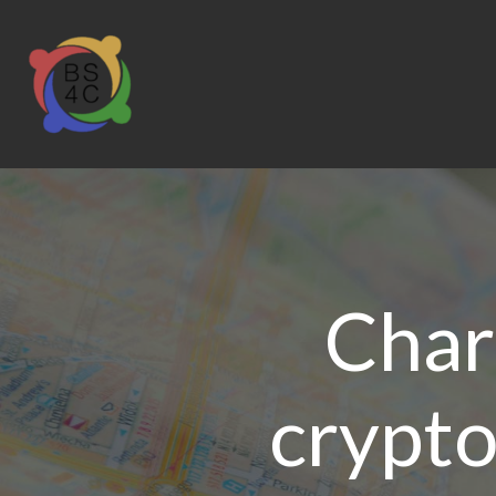
Char
crypto