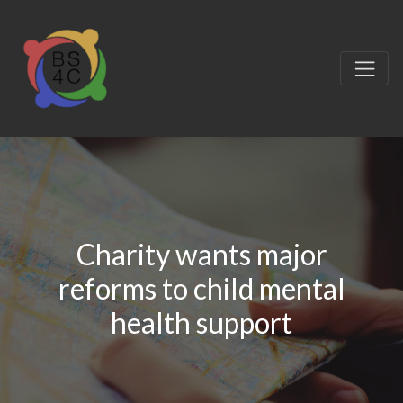
Charity wants major
reforms to child mental
health support