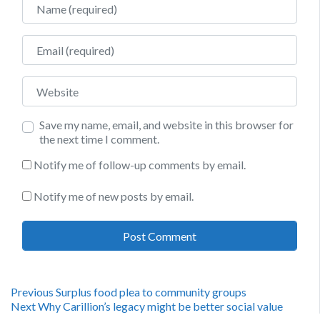
Email
Website
Save my name, email, and website in this browser for
the next time I comment.
Notify me of follow-up comments by email.
Notify me of new posts by email.
Post
Previous
Previous
Surplus food plea to community groups
Next
post:
Next
Why Carillion’s legacy might be better social value
post: