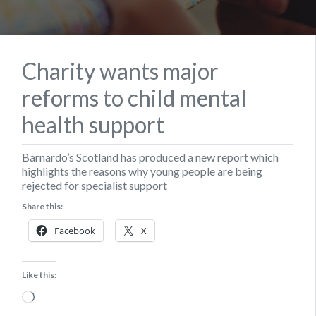
Charity wants major
reforms to child mental
health support
Barnardo’s Scotland has produced a new report which
highlights the reasons why young people are being
rejected for specialist support
Share this:
Facebook
X
Like this:
Loading…