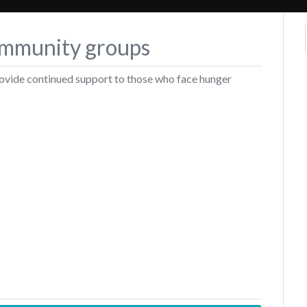
community groups
rovide continued support to those who face hunger