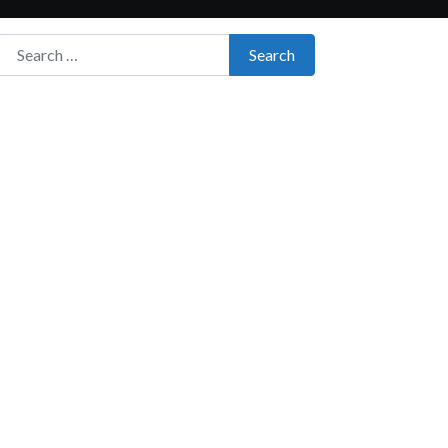
Search for:
Search