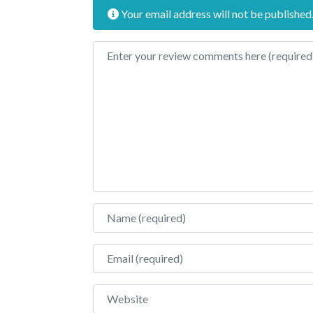
Your email address will not be published
Review text
Name
Email
Website