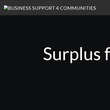
Surplus 