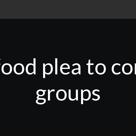
food plea to 
groups