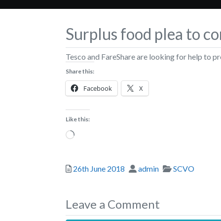
Surplus food plea to 
Tesco and FareShare are looking for help to p
Share this:
Facebook
X
Like this:
Loading…
Posted
Author
Categories
26th June 2018
admin
SCVO
Leave a Comment