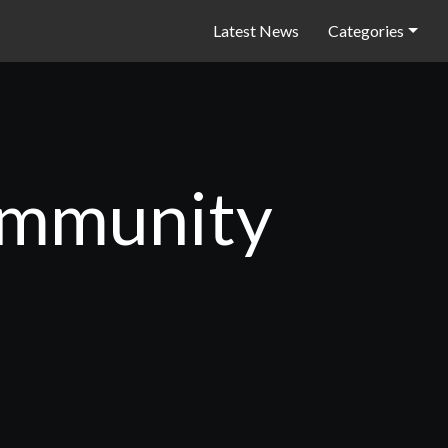
Latest News
Categories
community