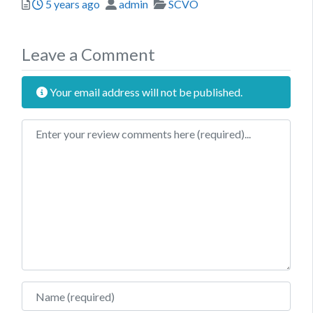
Posted
Author
Categories
5 years ago
admin
SCVO
Leave a Comment
Your email address will not be published.
Review text
Name