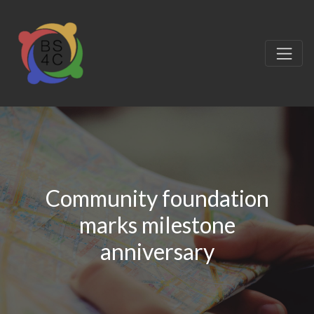
Community foundation
marks milestone
anniversary