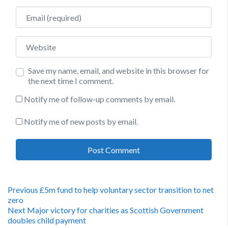
Email
Website
Save my name, email, and website in this browser for
the next time I comment.
Notify me of follow-up comments by email.
Notify me of new posts by email.
Post
Previous
Previous
£5m fund to help voluntary sector transition to net
post:
zero
navigation
Next
Next
Major victory for charities as Scottish Government
post:
doubles child payment