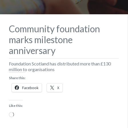
Community foundation
marks milestone
anniversary
Foundation Scotland has distributed more than £130
million to organisations
Share this:
Facebook
X
Like this:
Loading…