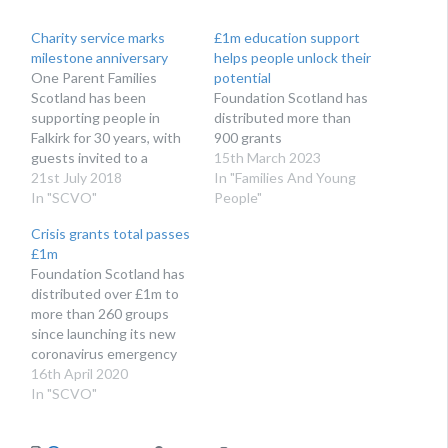
Charity service marks
£1m education support
milestone anniversary
helps people unlock their
One Parent Families
potential
Scotland has been
Foundation Scotland has
supporting people in
distributed more than
Falkirk for 30 years, with
900 grants
guests invited to a
15th March 2023
special party this week
21st July 2018
In "Families And Young
In "SCVO"
People"
Crisis grants total passes
£1m
Foundation Scotland has
distributed over £1m to
more than 260 groups
since launching its new
coronavirus emergency
fund
16th April 2020
In "SCVO"